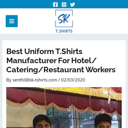
Best Uniform T.shirts
Manufacturer For Hotel/
Catering/Restaurant Workers
By
senthil@sk-tshirts.com
/
02/03/2020