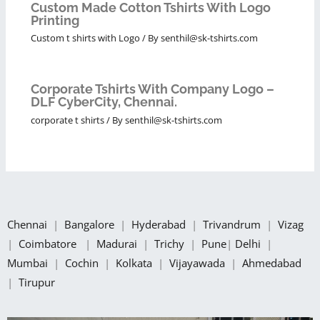
Custom Made Cotton Tshirts With Logo
Printing
Custom t shirts with Logo
/ By
senthil@sk-tshirts.com
Corporate Tshirts With Company Logo –
DLF CyberCity, Chennai.
corporate t shirts
/ By
senthil@sk-tshirts.com
Chennai
|
Bangalore
|
Hyderabad
|
Trivandrum
|
Vizag
|
Coimbatore
|
Madurai
|
Trichy
|
Pune
|
Delhi
|
Mumbai
|
Cochin
|
Kolkata
|
Vijayawada
|
Ahmedabad
|
Tirupur