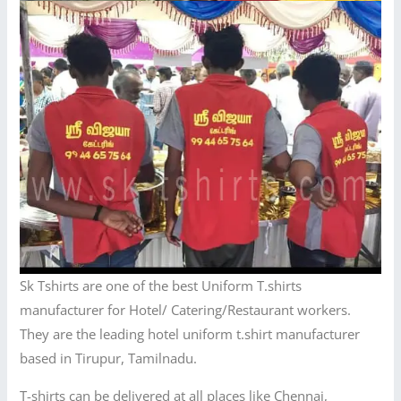
Sk Tshirts are one of the best Uniform T.shirts
manufacturer for Hotel/ Catering/Restaurant workers.
They are the leading hotel uniform t.shirt manufacturer
based in Tirupur, Tamilnadu.
T-shirts can be delivered at all places like Chennai,