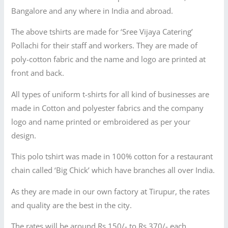
Bangalore and any where in India and abroad.
The above tshirts are made for ‘Sree Vijaya Catering’
Pollachi for their staff and workers. They are made of
poly-cotton fabric and the name and logo are printed at
front and back.
All types of uniform t-shirts for all kind of businesses are
made in Cotton and polyester fabrics and the company
logo and name printed or embroidered as per your
design.
This polo tshirt was made in 100% cotton for a restaurant
chain called ‘Big Chick’ which have branches all over India.
As they are made in our own factory at Tirupur, the rates
and quality are the best in the city.
The rates will be around Rs.150/- to Rs.370/- each