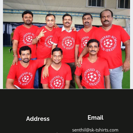
Email
Address
senthil@sk-tshirts.com