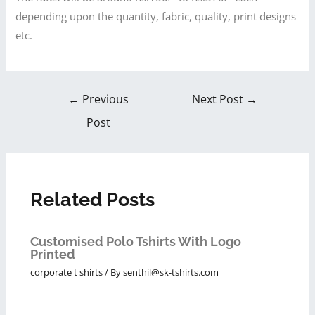
depending upon the quantity, fabric, quality, print designs
etc.
←
Previous
Next Post
→
Post
Related Posts
Customised Polo Tshirts With Logo
Printed
corporate t shirts
/ By
senthil@sk-tshirts.com