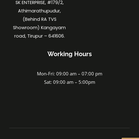
SK ENTERPRISE, #179/2,
Athimarathupudur,
(Behind RA TVS
Showroom) Kangayam
road, Tirupur – 641606.
Working Hours
Mon-Fri: 09:00 am – 07:00 pm
Sat: 09:00 am – 5:00pm