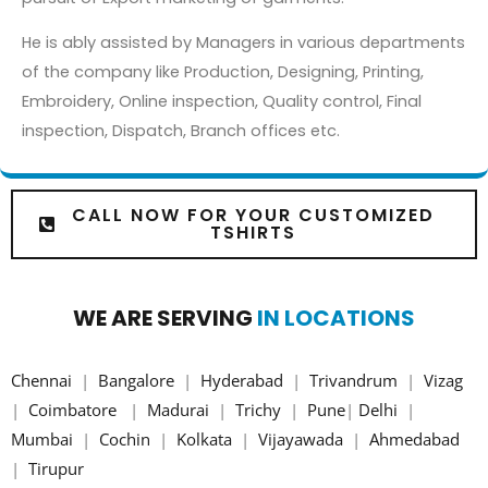
He is ably assisted by Managers in various departments
of the company like Production, Designing, Printing,
Embroidery, Online inspection, Quality control, Final
inspection, Dispatch, Branch offices etc.
CALL NOW FOR YOUR CUSTOMIZED
TSHIRTS
WE ARE SERVING
IN LOCATIONS
Chennai
|
Bangalore
|
Hyderabad
|
Trivandrum
|
Vizag
|
Coimbatore
|
Madurai
|
Trichy
|
Pune
|
Delhi
|
Mumbai
|
Cochin
|
Kolkata
|
Vijayawada
|
Ahmedabad
|
Tirupur