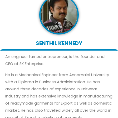
SENTHIL KENNEDY
An engineer turned entrepreneur, is the founder and
CEO of SK Enterprise.
He is a Mechanical Engineer from Annamalai University
with a Diploma in Business Administration. He has
around three decades of experience in Knitwear
Industry and has extensive knowledge in manufacturing
of readymade garments for Export as well as domestic
market. He has also travelled widely all over the world in
pursuit of Export marketing of garments.