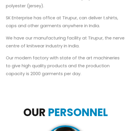
polyester (jersey).
SK Enterprise has office at Tirupur, can deliver t.shirts,
caps and other garments anywhere in India.
We have our manufacturing facility at Tirupur, the nerve
centre of knitwear industry in India.
Our modern factory with state of the art machineries
to give high quality products and the production
capacity is 2000 garments per day.
OUR
PERSONNEL