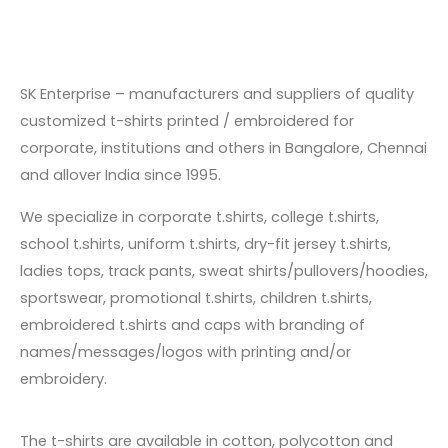
SK Enterprise – manufacturers and suppliers of quality
customized t-shirts printed / embroidered for
corporate, institutions and others in Bangalore, Chennai
and allover India since
1995
.
We specialize in corporate t.shirts, college t.shirts,
school t.shirts, uniform t.shirts, dry-fit jersey t.shirts,
ladies tops, track pants, sweat shirts/pullovers/hoodies,
sportswear, promotional t.shirts, children t.shirts,
embroidered t.shirts and caps with branding of
names/messages/logos with printing and/or
embroidery.
The t-shirts are available in cotton, polycotton and