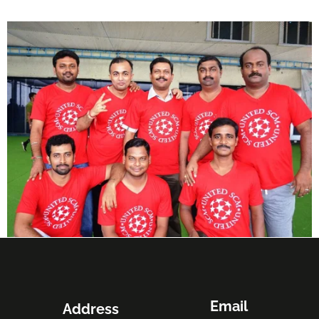
Email
Address