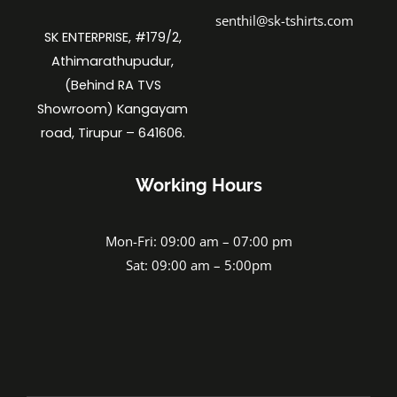
senthil@sk-tshirts.com
SK ENTERPRISE, #179/2,
Athimarathupudur,
(Behind RA TVS
Showroom) Kangayam
road, Tirupur – 641606.
Working Hours
Mon-Fri: 09:00 am – 07:00 pm
Sat: 09:00 am – 5:00pm