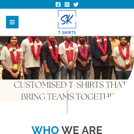
WHO
WE ARE