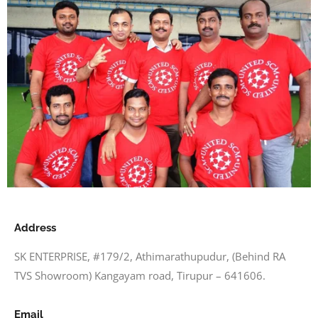
Address
SK ENTERPRISE, #179/2, Athimarathupudur, (Behind RA
TVS Showroom) Kangayam road, Tirupur – 641606.
Email