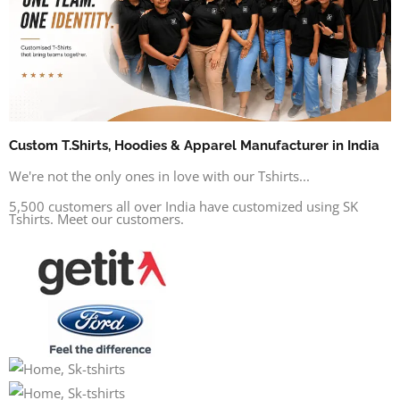
Custom T.Shirts, Hoodies & Apparel Manufacturer in India
We're not the only ones in love with our Tshirts...
5,500 customers all over India have customized using SK
Tshirts. Meet our customers.