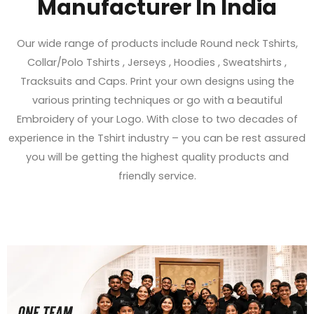
Manufacturer In India
Our wide range of products include Round neck Tshirts,
Collar/Polo Tshirts , Jerseys , Hoodies , Sweatshirts ,
Tracksuits and Caps. Print your own designs using the
various printing techniques or go with a beautiful
Embroidery of your Logo. With close to two decades of
experience in the Tshirt industry – you can be rest assured
you will be getting the highest quality products and
friendly service.