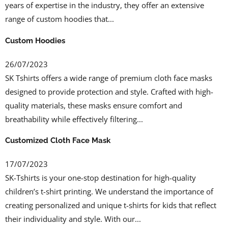
years of expertise in the industry, they offer an extensive
range of custom hoodies that...
Custom Hoodies
26/07/2023
SK Tshirts offers a wide range of premium cloth face masks
designed to provide protection and style. Crafted with high-
quality materials, these masks ensure comfort and
breathability while effectively filtering...
Customized Cloth Face Mask
17/07/2023
SK-Tshirts is your one-stop destination for high-quality
children’s t-shirt printing. We understand the importance of
creating personalized and unique t-shirts for kids that reflect
their individuality and style. With our...