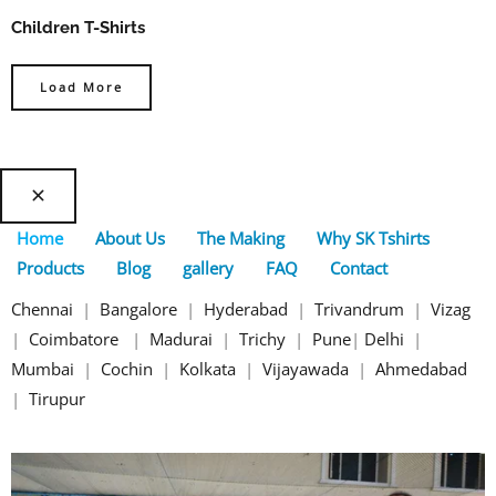
Children T-Shirts
Load More
Home
About Us
The Making
Why SK Tshirts
Products
Blog
gallery
FAQ
Contact
Chennai
|
Bangalore
|
Hyderabad
|
Trivandrum
|
Vizag
|
Coimbatore
|
Madurai
|
Trichy
|
Pune
|
Delhi
|
Mumbai
|
Cochin
|
Kolkata
|
Vijayawada
|
Ahmedabad
|
Tirupur