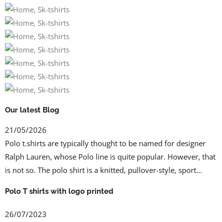
Our latest Blog
21/05/2026
Polo t.shirts are typically thought to be named for designer
Ralph Lauren, whose Polo line is quite popular. However, that
is not so. The polo shirt is a knitted, pullover-style, sport...
Polo T shirts with logo printed
26/07/2023