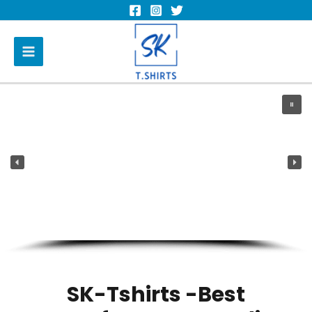
SK-Tshirts -Best