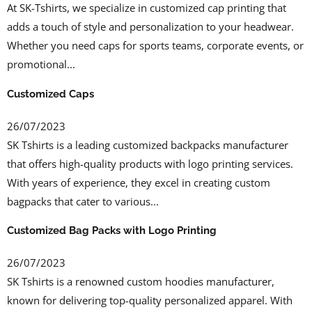
At SK-Tshirts, we specialize in customized cap printing that
adds a touch of style and personalization to your headwear.
Whether you need caps for sports teams, corporate events, or
promotional...
Customized Caps
26/07/2023
SK Tshirts is a leading customized backpacks manufacturer
that offers high-quality products with logo printing services.
With years of experience, they excel in creating custom
bagpacks that cater to various...
Customized Bag Packs with Logo Printing
26/07/2023
SK Tshirts is a renowned custom hoodies manufacturer,
known for delivering top-quality personalized apparel. With