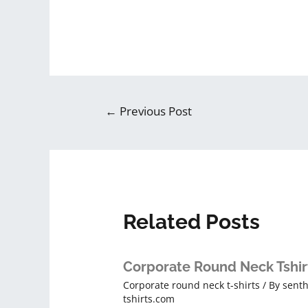
←
Previous Post
Related Posts
Corporate Round Neck Tshir
Corporate round neck t-shirts
/ By
senth
tshirts.com