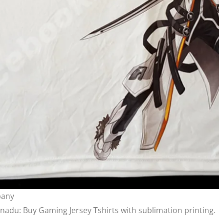
pany
lnadu: Buy Gaming Jersey Tshirts with sublimation printing.