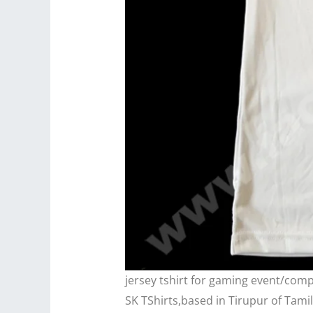
jersey tshirt for gaming event/com
SK TShirts,based in Tirupur of Tami