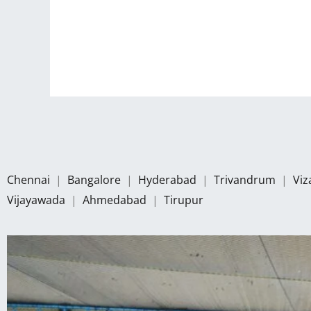
Chennai
|
Bangalore
|
Hyderabad
|
Trivandrum
|
Vi
Vijayawada
|
Ahmedabad
|
Tirupur