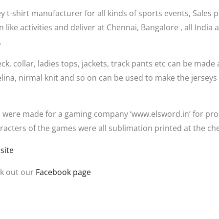
 t-shirt manufacturer for all kinds of sports events, Sales 
 like activities and deliver at Chennai, Bangalore , all Indi
.
eck, collar, ladies tops, jackets, track pants etc can be made 
elina, nirmal knit and so on can be used to make the jerseys
 were made for a gaming company ‘www.elsword.in’ for prom
cters of the games were all sublimation printed at the che
site
k out our
Facebook page