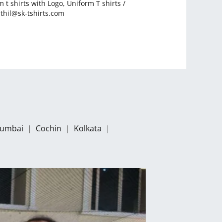
 t shirts with Logo
,
Uniform T shirts
/
thil@sk-tshirts.com
umbai
|
Cochin
|
Kolkata
|