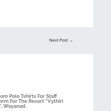
Next Post
→
om Polo Tshirts For Staff
orm For The Resort “Vythiri
”, Wayanad.