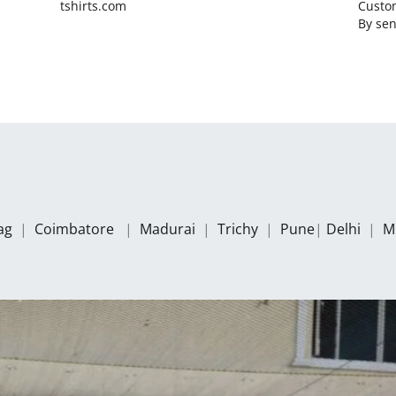
tshirts.com
Custom
By
sen
zag
|
Coimbatore
|
Madurai
|
Trichy
|
Pune
|
Delhi
|
M