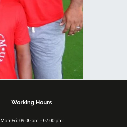
Working Hours
Mon-Fri: 09:00 am – 07:00 pm