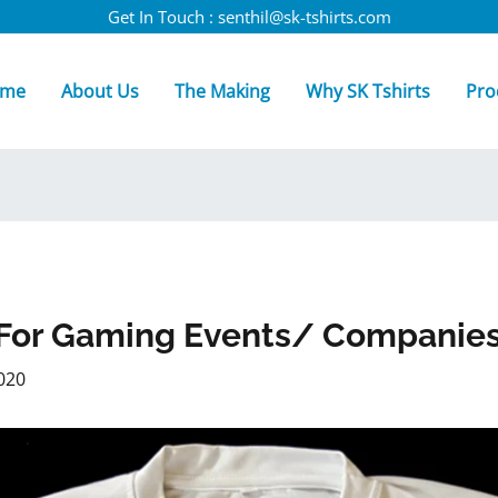
Get In Touch : senthil@sk-tshirts.com
me
About Us
The Making
Why SK Tshirts
Pro
s For Gaming Events/ Companie
020