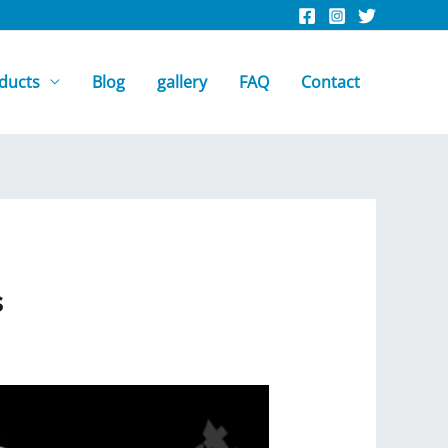
ducts
Blog
gallery
FAQ
Contact
s