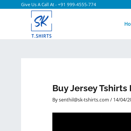
Give Us A Call At - +91 999-4555-774
Ho
Buy Jersey Tshirt
By
senthil@sk-tshirts.com
/
14/04/2