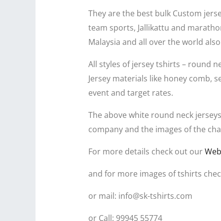
They are the best bulk Custom jersey
team sports, Jallikattu and marathon
Malaysia and all over the world also
All styles of jersey tshirts – round n
Jersey materials like honey comb, s
event and target rates.
The above white round neck jerseys
company and the images of the chara
For more details check out our
Web
and for more images of tshirts chec
or mail: info@sk-tshirts.com
or Call: 99945 55774