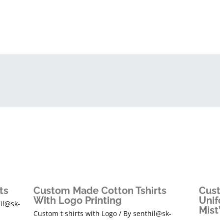
ts
Custom Made Cotton Tshirts
Cust
With Logo Printing
Unif
il@sk-
Mist
Custom t shirts with Logo
/ By
senthil@sk-