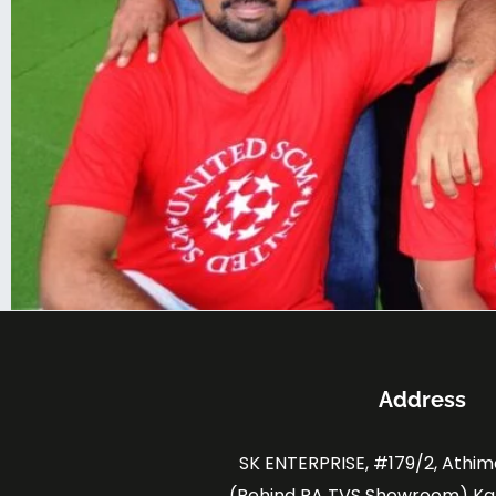
Address
SK ENTERPRISE, #179/2, Athi
(Behind RA TVS Showroom) K