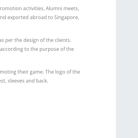
promotion activities, Alumni meets,
a and exported abroad to Singapore,
as per the design of the clients.
 according to the purpose of the
oting their game. The logo of the
st, sleeves and back.