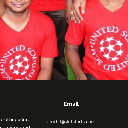
Email
marathupudur,
senthil@sk-tshirts.com
angayam road,