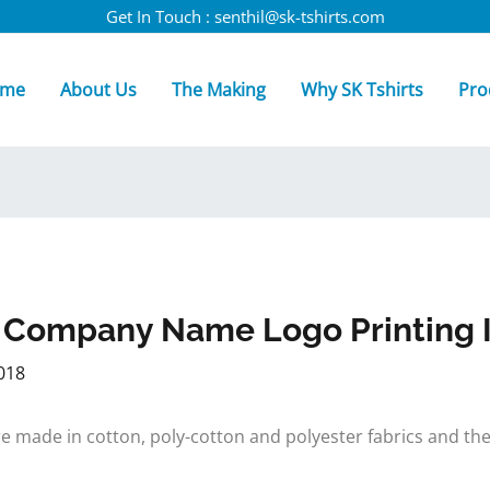
Get In Touch : senthil@sk-tshirts.com
me
About Us
The Making
Why SK Tshirts
Pro
h Company Name Logo Printing I
018
s are made in cotton, poly-cotton and polyester fabrics and