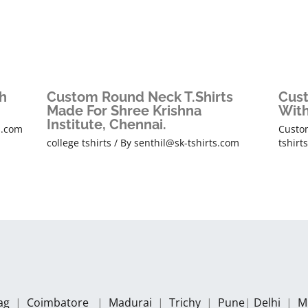
h
Custom Round Neck T.Shirts
Cust
Made For Shree Krishna
With
Institute, Chennai.
s.com
Custom
college tshirts
/ By
senthil@sk-tshirts.com
tshirt
zag
|
Coimbatore
|
Madurai
|
Trichy
|
Pune
|
Delhi
|
M