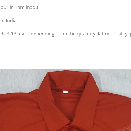
upur in Tamilnadu.
in India.
 Rs.370/- each depending upon the quantity, fabric, quality, 