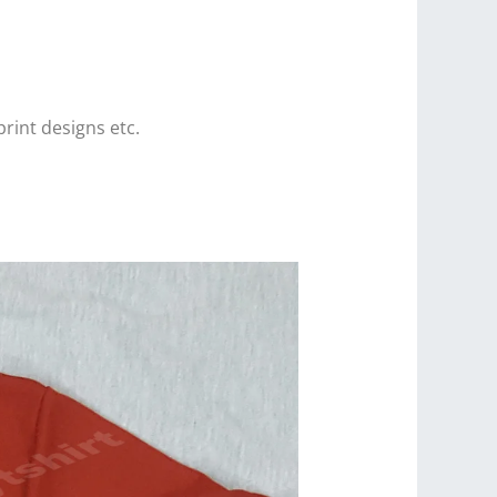
print designs etc.