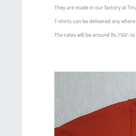
They are made in our factory at Tir
T-shirts can be delivered any where 
The rates will be around Rs.150/- to