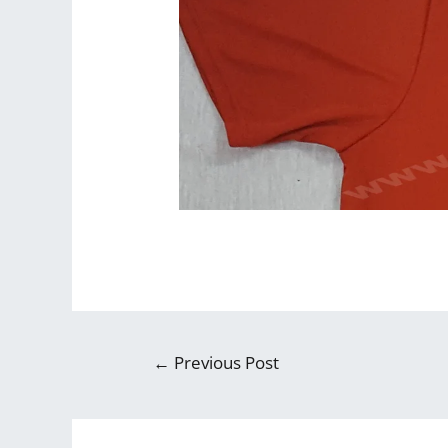
←
Previous Post