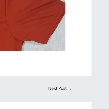
Next Post
→