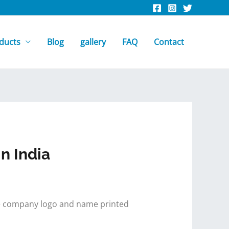
ducts
Blog
gallery
FAQ
Contact
n India
 the company logo and name printed