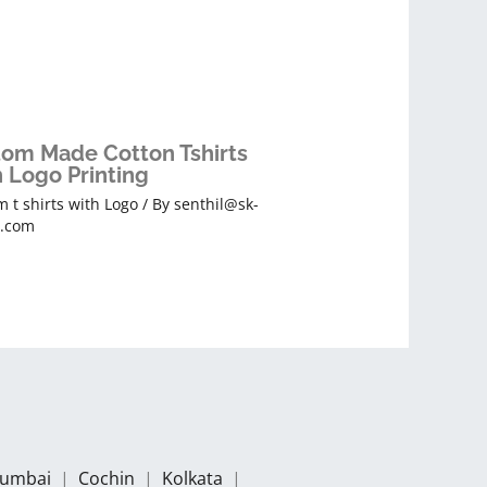
om Made Cotton Tshirts
 Logo Printing
 t shirts with Logo
/ By
senthil@sk-
s.com
umbai
|
Cochin
|
Kolkata
|