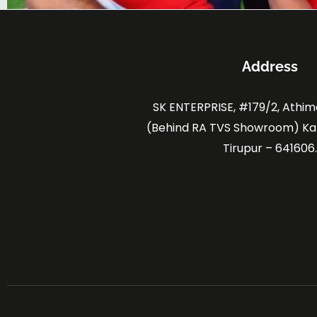
Address
SK ENTERPRISE, #179/2, Athi
(Behind RA TVS Showroom) K
Tirupur – 641606