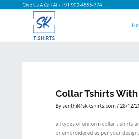
Give Us A Call At - +91 999-4555-774
Ho
Collar Tshirts Wit
By
senthil@sk-tshirts.com
/
28/12/2
all types of uniform collar t-shirt
or embroidered as per your design.