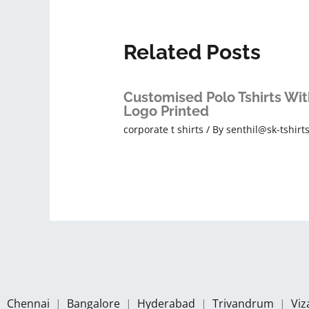
Related Posts
Customised Polo Tshirts Wit
Logo Printed
corporate t shirts
/ By
senthil@sk-tshirt
Chennai
|
Bangalore
|
Hyderabad
|
Trivandrum
|
Vi