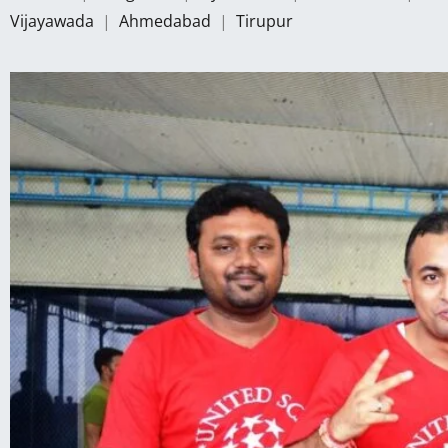
Vijayawada
|
Ahmedabad
|
Tirupur