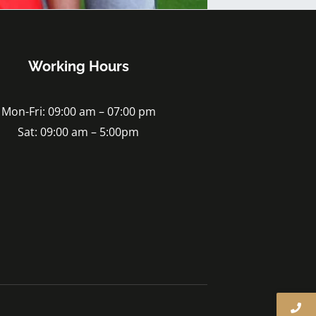
Working Hours
Mon-Fri: 09:00 am – 07:00 pm
Sat: 09:00 am – 5:00pm