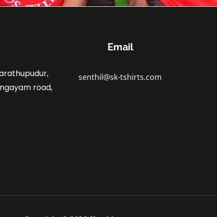
Email
marathupudur,
senthil@sk-tshirts.com
angayam road,
.