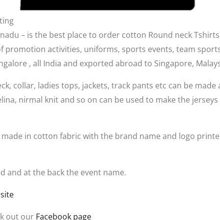
ting
nadu – is the best place to order cotton Round neck Tshirts
 of promotion activities, uniforms, sports events, team sports
Bangalore , all India and exported abroad to Singapore, Mala
eck, collar, ladies tops, jackets, track pants etc can be made 
elina, nirmal knit and so on can be used to make the jerseys
e made in cotton fabric with the brand name and logo printed
nted and at the back the event name.
site
k out our
Facebook page