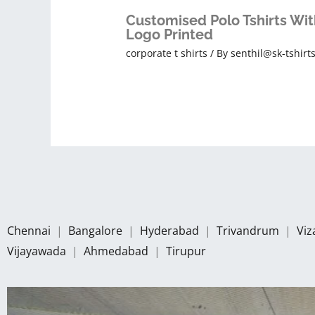
Customised Polo Tshirts Wit
Logo Printed
corporate t shirts
/ By
senthil@sk-tshirt
Chennai
|
Bangalore
|
Hyderabad
|
Trivandrum
|
Vi
Vijayawada
|
Ahmedabad
|
Tirupur