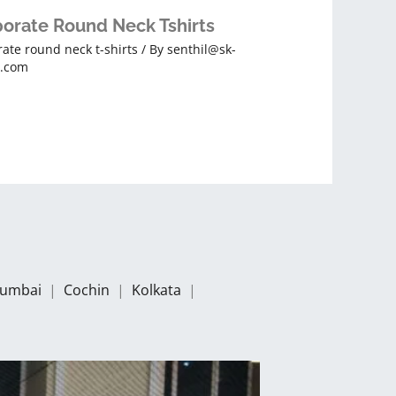
orate Round Neck Tshirts
ate round neck t-shirts
/ By
senthil@sk-
s.com
umbai
|
Cochin
|
Kolkata
|