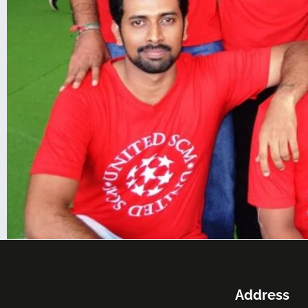
Address