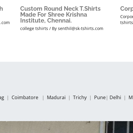
h
Custom Round Neck T.Shirts
Corp
Made For Shree Krishna
Corpor
Institute, Chennai.
s.com
tshirt
college tshirts
/ By
senthil@sk-tshirts.com
zag
|
Coimbatore
|
Madurai
|
Trichy
|
Pune
|
Delhi
|
M