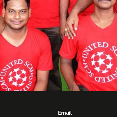
Email