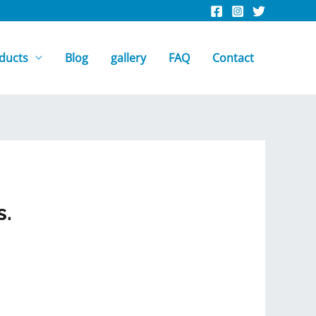
ducts
Blog
gallery
FAQ
Contact
s.