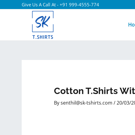
Give Us A Call At - +91 999-4555-774
Ho
Cotton T.shirts Wi
By
senthil@sk-tshirts.com
/
20/03/2