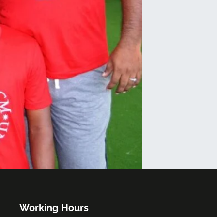
Working Hours