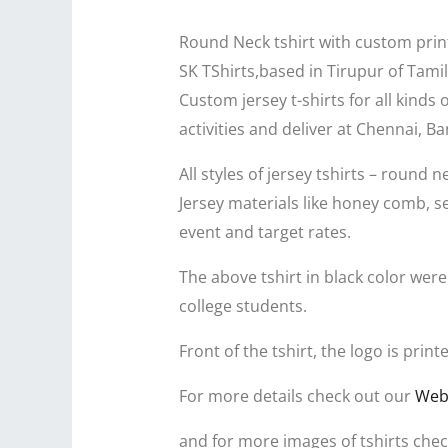
Round Neck tshirt with custom prin
SK TShirts,based in Tirupur of Tamil
Custom jersey t-shirts for all kinds
activities and deliver at Chennai, 
All styles of jersey tshirts – round n
Jersey materials like honey comb, s
event and target rates.
The above tshirt in black color wer
college students.
Front of the tshirt, the logo is pri
For more details check out our
Web
and for more images of tshirts chec