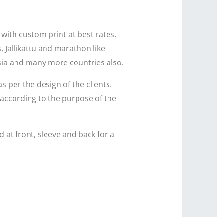
 with custom print at best rates.
, Jallikattu and marathon like
ysia and many more countries also.
as per the design of the clients.
 according to the purpose of the
 at front, sleeve and back for a