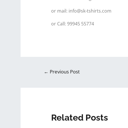
or mail: info@sk-tshirts.com
or Call: 99945 55774
←
Previous Post
Related Posts