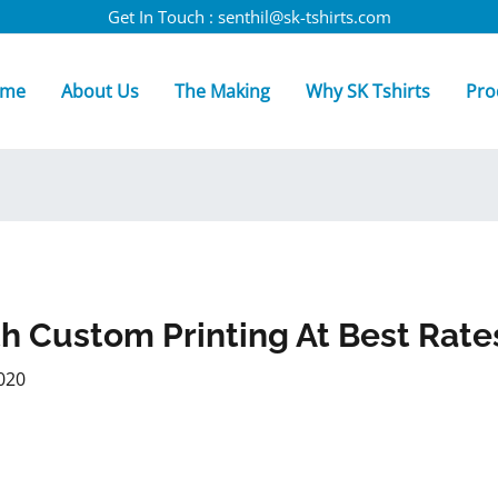
Get In Touch : senthil@sk-tshirts.com
me
About Us
The Making
Why SK Tshirts
Pro
th Custom Printing At Best Rate
020