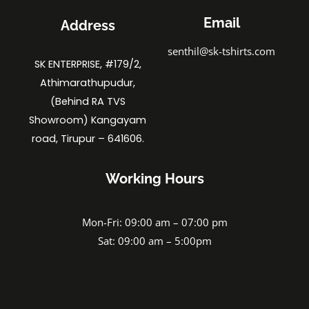
Email
Address
senthil@sk-tshirts.com
SK ENTERPRISE, #179/2,
Athimarathupudur,
(Behind RA TVS
Showroom) Kangayam
road, Tirupur – 641606.
Working Hours
Mon-Fri: 09:00 am – 07:00 pm
Sat: 09:00 am – 5:00pm