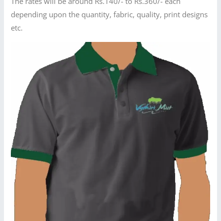
The rates will be around Rs.140/- to Rs.360/- each
depending upon the quantity, fabric, quality, print designs
etc.