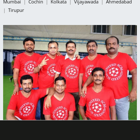
Mumbai
|
Cochin
|
Kolkata
|
Vijayawada
|
Ahmedabad
|
Tirupur