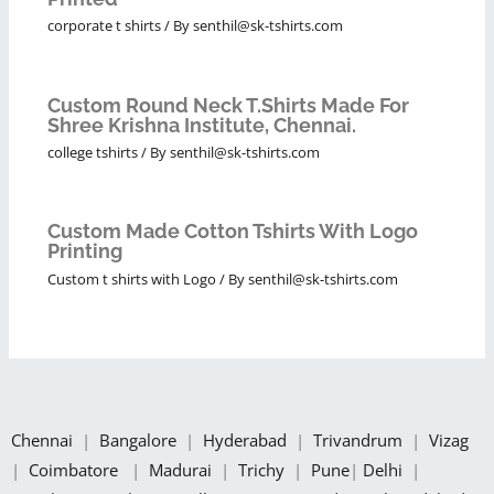
corporate t shirts
/ By
senthil@sk-tshirts.com
Custom Round Neck T.Shirts Made For
Shree Krishna Institute, Chennai.
college tshirts
/ By
senthil@sk-tshirts.com
Custom Made Cotton Tshirts With Logo
Printing
Custom t shirts with Logo
/ By
senthil@sk-tshirts.com
Chennai
|
Bangalore
|
Hyderabad
|
Trivandrum
|
Vizag
|
Coimbatore
|
Madurai
|
Trichy
|
Pune
|
Delhi
|