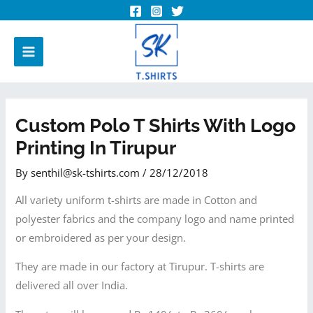
Custom Polo T Shirts With Logo
Printing In Tirupur
By
senthil@sk-tshirts.com
/
28/12/2018
All variety uniform t-shirts are made in Cotton and
polyester fabrics and the company logo and name printed
or embroidered as per your design.
They are made in our factory at Tirupur. T-shirts are
delivered all over India.