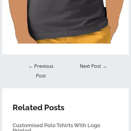
←
Previous
Next Post
→
Post
Related Posts
Customised Polo Tshirts With Logo
Printed