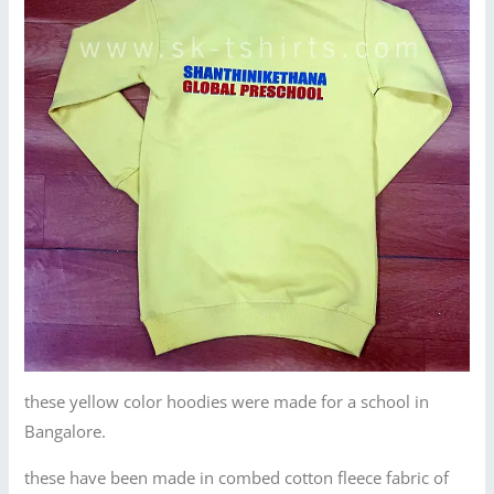
these yellow color hoodies were made for a school in
Bangalore.
these have been made in combed cotton fleece fabric of