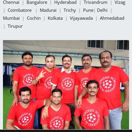
Chennai
|
Bangalore
|
Hyderabad
|
Trivandrum
|
Vizag
|
Coimbatore
|
Madurai
|
Trichy
|
Pune
|
Delhi
|
Mumbai
|
Cochin
|
Kolkata
|
Vijayawada
|
Ahmedabad
|
Tirupur