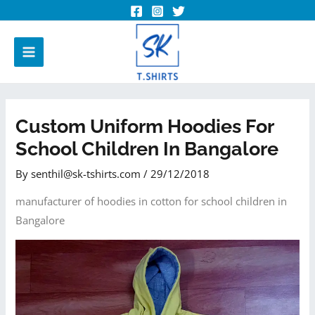
Custom Uniform Hoodies For
School Children In Bangalore
By
senthil@sk-tshirts.com
/
29/12/2018
manufacturer of hoodies in cotton for school children in
Bangalore