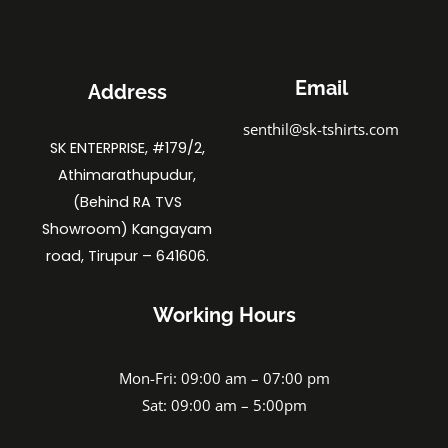
Email
Address
senthil@sk-tshirts.com
SK ENTERPRISE, #179/2,
Athimarathupudur,
(Behind RA TVS
Showroom) Kangayam
road, Tirupur – 641606.
Working Hours
Mon-Fri: 09:00 am – 07:00 pm
Sat: 09:00 am – 5:00pm