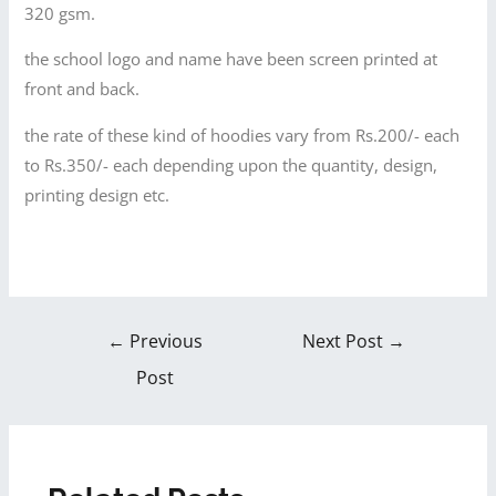
320 gsm.
the school logo and name have been screen printed at
front and back.
the rate of these kind of hoodies vary from Rs.200/- each
to Rs.350/- each depending upon the quantity, design,
printing design etc.
←
Previous
Next Post
→
Post