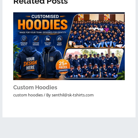
Related Posts
Custom Hoodies
custom hoodies
/ By
senthil@sk-tshirts.com