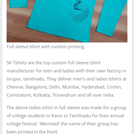
Full sleeve tshirt with custom printing
SK Tshirts are the top custom full sleeve tshirt
manufacturer for men and ladies with their own factory in
tirupur, tamilnadu. They deliver men’s and ladies tshirts at
Chennai, Bangalore, Delhi, Mumbai, Hyderabad, Cochin,
Coimbatore, Kolkatta, Trivandrum and all over india.
The above ladies tshirt in full sleeve was made for a group
of college students in Karur in Tamilnadu for their annual
college festival. ‘Mermaid’ the name of their group has
been printed in the front.