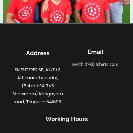
Email
Address
senthil@sk-tshirts.com
SK ENTERPRISE, #179/2,
Athimarathupudur,
(Behind RA TVS
Showroom) Kangayam
road, Tirupur – 641606.
Working Hours