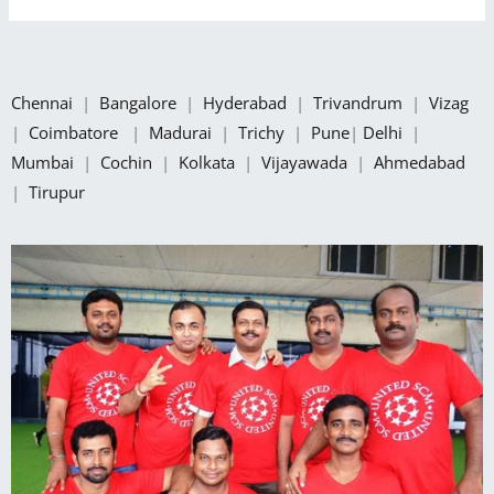
Chennai
|
Bangalore
|
Hyderabad
|
Trivandrum
|
Vizag
|
Coimbatore
|
Madurai
|
Trichy
|
Pune
|
Delhi
|
Mumbai
|
Cochin
|
Kolkata
|
Vijayawada
|
Ahmedabad
|
Tirupur