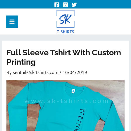
Full Sleeve Tshirt With Custom
Printing
By
senthil@sk-tshirts.com
/
16/04/2019