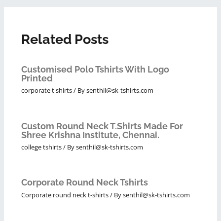
Related Posts
Customised Polo Tshirts With Logo
Printed
corporate t shirts
/ By
senthil@sk-tshirts.com
Custom Round Neck T.Shirts Made For
Shree Krishna Institute, Chennai.
college tshirts
/ By
senthil@sk-tshirts.com
Corporate Round Neck Tshirts
Corporate round neck t-shirts
/ By
senthil@sk-tshirts.com