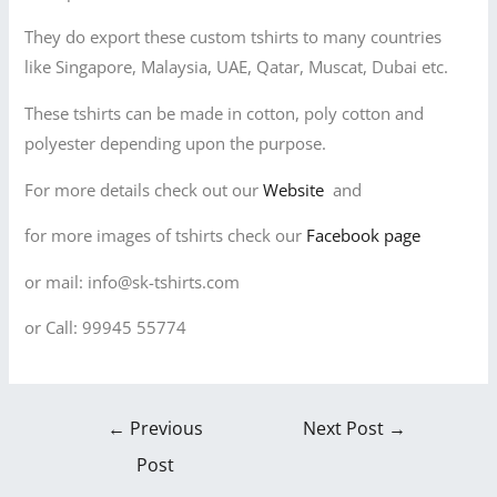
They do export these custom tshirts to many countries
like Singapore, Malaysia, UAE, Qatar, Muscat, Dubai etc.
These tshirts can be made in cotton, poly cotton and
polyester depending upon the purpose.
For more details check out our
Website
and
for more images of tshirts check our
Facebook page
or mail: info@sk-tshirts.com
or Call: 99945 55774
←
Previous
Next Post
→
Post