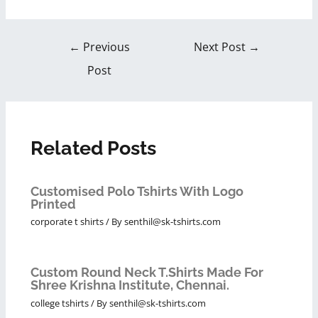
←
Previous
Next Post
→
Post
Related Posts
Customised Polo Tshirts With Logo
Printed
corporate t shirts
/ By
senthil@sk-tshirts.com
Custom Round Neck T.Shirts Made For
Shree Krishna Institute, Chennai.
college tshirts
/ By
senthil@sk-tshirts.com