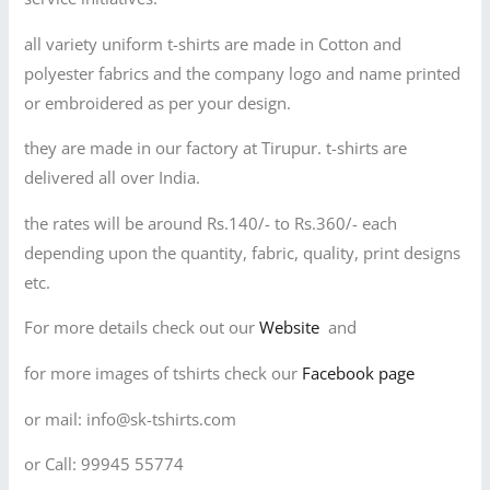
all variety uniform t-shirts are made in Cotton and
polyester fabrics and the company logo and name printed
or embroidered as per your design.
they are made in our factory at Tirupur. t-shirts are
delivered all over India.
the rates will be around Rs.140/- to Rs.360/- each
depending upon the quantity, fabric, quality, print designs
etc.
For more details check out our
Website
and
for more images of tshirts check our
Facebook page
or mail: info@sk-tshirts.com
or Call: 99945 55774