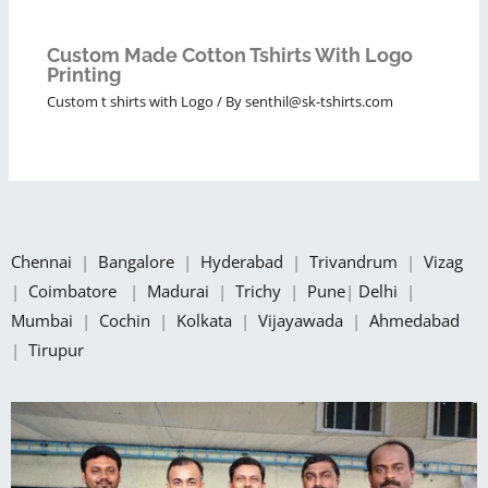
Custom Made Cotton Tshirts With Logo
Printing
Custom t shirts with Logo
/ By
senthil@sk-tshirts.com
Chennai
|
Bangalore
|
Hyderabad
|
Trivandrum
|
Vizag
|
Coimbatore
|
Madurai
|
Trichy
|
Pune
|
Delhi
|
Mumbai
|
Cochin
|
Kolkata
|
Vijayawada
|
Ahmedabad
|
Tirupur