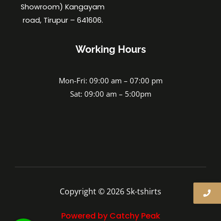
Showroom) Kangayam
road, Tirupur – 641606.
Working Hours
Mon-Fri: 09:00 am – 07:00 pm
Sat: 09:00 am – 5:00pm
Copyright © 2026 Sk-tshirts
Powered by Catchy Peak