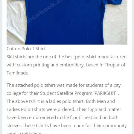
Cotton Polo T Shirt
Sk Tshirts are the one of the best polo tshirt manufacturer,
with custom printing and embroidery, based in Tirupur of
Tamilnadu.
The attached polo tshirt was made for students of a city
college for their Student Satellite Program ‘PARIKSHIT’ .
The above tshirt is a ladies polo tshirt. Both Men and
Ladies Polo Tshirts were ordered. Their logo and matter
have been embroidered in the front chest and on both
sleeves These tshirts have been made for their community
service initiatives.