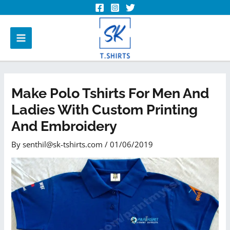
Make Polo Tshirts For Men And
Ladies With Custom Printing
And Embroidery
By
senthil@sk-tshirts.com
/
01/06/2019