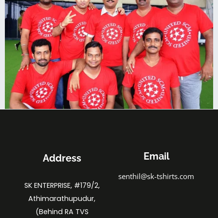
Email
Address
senthil@sk-tshirts.com
SK ENTERPRISE, #179/2,
Athimarathupudur,
(Behind RA TVS