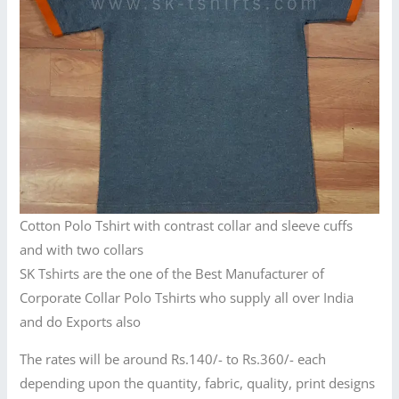
Cotton Polo Tshirt with contrast collar and sleeve cuffs
and with two collars
SK Tshirts are the one of the Best Manufacturer of
Corporate Collar Polo Tshirts who supply all over India
and do Exports also
The rates will be around Rs.140/- to Rs.360/- each
depending upon the quantity, fabric, quality, print designs