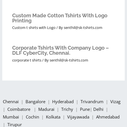
Custom Made Cotton Tshirts With Logo
Printing
Custom t shirts with Logo
/ By
senthil@sk-tshirts.com
Corporate Tshirts With Company Logo –
DLF CyberCity, Chennai.
corporate t shirts
/ By
senthil@sk-tshirts.com
Chennai
|
Bangalore
|
Hyderabad
|
Trivandrum
|
Vizag
|
Coimbatore
|
Madurai
|
Trichy
|
Pune
|
Delhi
|
Mumbai
|
Cochin
|
Kolkata
|
Vijayawada
|
Ahmedabad
|
Tirupur