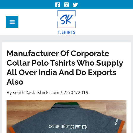
Manufacturer Of Corporate
Collar Polo Tshirts Who Supply
All Over India And Do Exports
Also
By
senthil@sk-tshirts.com
/
22/04/2019