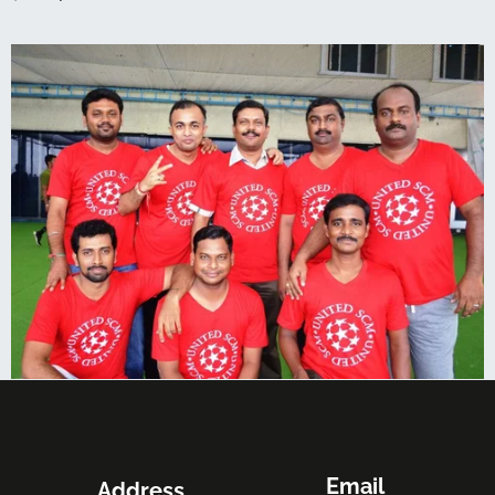
Email
Address