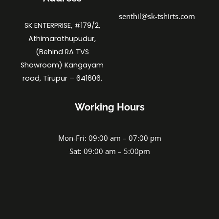
senthil@sk-tshirts.com
SK ENTERPRISE, #179/2,
Athimarathupudur,
(Behind RA TVS
Showroom) Kangayam
road, Tirupur – 641606.
Working Hours
Mon-Fri: 09:00 am – 07:00 pm
Sat: 09:00 am – 5:00pm