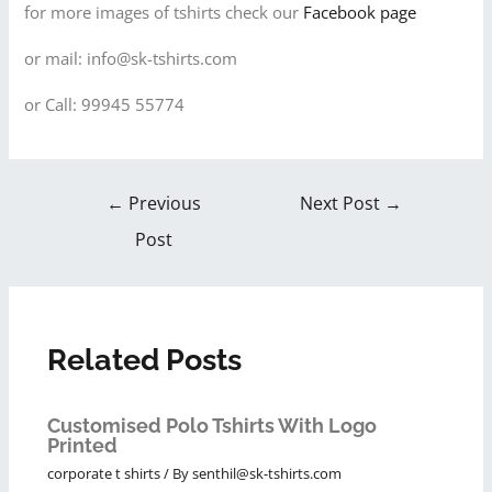
for more images of tshirts check our
Facebook page
or mail: info@sk-tshirts.com
or Call: 99945 55774
←
Previous
Next Post
→
Post
Related Posts
Customised Polo Tshirts With Logo
Printed
corporate t shirts
/ By
senthil@sk-tshirts.com