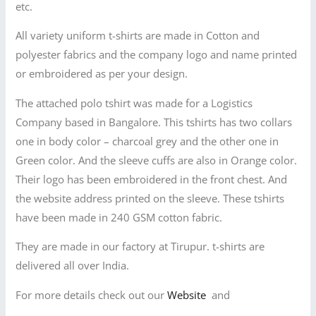
etc.
All variety uniform t-shirts are made in Cotton and
polyester fabrics and the company logo and name printed
or embroidered as per your design.
The attached polo tshirt was made for a Logistics
Company based in Bangalore. This tshirts has two collars
one in body color – charcoal grey and the other one in
Green color. And the sleeve cuffs are also in Orange color.
Their logo has been embroidered in the front chest. And
the website address printed on the sleeve. These tshirts
have been made in 240 GSM cotton fabric.
They are made in our factory at Tirupur. t-shirts are
delivered all over India.
For more details check out our
Website
and