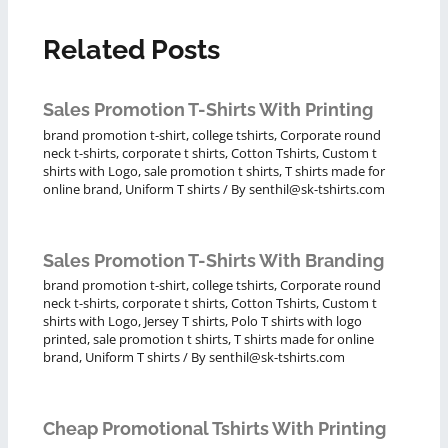
Related Posts
Sales Promotion T-Shirts With Printing
brand promotion t-shirt
,
college tshirts
,
Corporate round
neck t-shirts
,
corporate t shirts
,
Cotton Tshirts
,
Custom t
shirts with Logo
,
sale promotion t shirts
,
T shirts made for
online brand
,
Uniform T shirts
/ By
senthil@sk-tshirts.com
Sales Promotion T-Shirts With Branding
brand promotion t-shirt
,
college tshirts
,
Corporate round
neck t-shirts
,
corporate t shirts
,
Cotton Tshirts
,
Custom t
shirts with Logo
,
Jersey T shirts
,
Polo T shirts with logo
printed
,
sale promotion t shirts
,
T shirts made for online
brand
,
Uniform T shirts
/ By
senthil@sk-tshirts.com
Cheap Promotional Tshirts With Printing