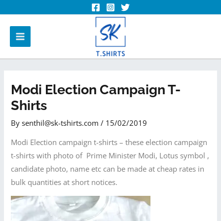
Modi Election Campaign T-
Shirts
By
senthil@sk-tshirts.com
/
15/02/2019
Modi Election campaign t-shirts – these election campaign
t-shirts with photo of Prime Minister Modi, Lotus symbol ,
candidate photo, name etc can be made at cheap rates in
bulk quantities at short notices.