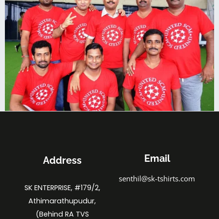
Email
Address
senthil@sk-tshirts.com
SK ENTERPRISE, #179/2,
Athimarathupudur,
(Behind RA TVS