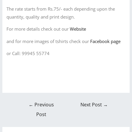
The rate starts from Rs.75/- each depending upon the
quantity, quality and print design.
For more details check out our
Website
and for more images of tshirts check our
Facebook page
or Call: 99945 55774
←
Previous
Next Post
→
Post