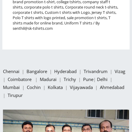
brand promotion t-shirt
,
college tshirts
,
company staff t
shirts
,
corporate polo t shirts
,
Corporate round neck t-shirts
,
corporate t shirts
,
Custom t shirts with Logo
,
Jersey T shirts
,
Polo T shirts with logo printed
,
sale promotion t shirts
,
T
shirts made for online brand
,
Uniform T shirts
/ By
senthil@sk-tshirts.com
Chennai
|
Bangalore
|
Hyderabad
|
Trivandrum
|
Vizag
|
Coimbatore
|
Madurai
|
Trichy
|
Pune
|
Delhi
|
Mumbai
|
Cochin
|
Kolkata
|
Vijayawada
|
Ahmedabad
|
Tirupur