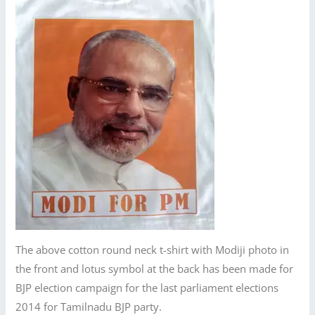
The above cotton round neck t-shirt with Modiji photo in
the front and lotus symbol at the back has been made for
BJP election campaign for the last parliament elections
2014 for Tamilnadu BJP party.