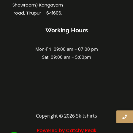
Showroom) Kangayam
road, Tirupur – 641606.
Working Hours
Mon-Fri: 09:00 am – 07:00 pm
Sat: 09:00 am – 5:00pm
Copyright © 2026 Sk-tshirts
Powered by Catchy Peak