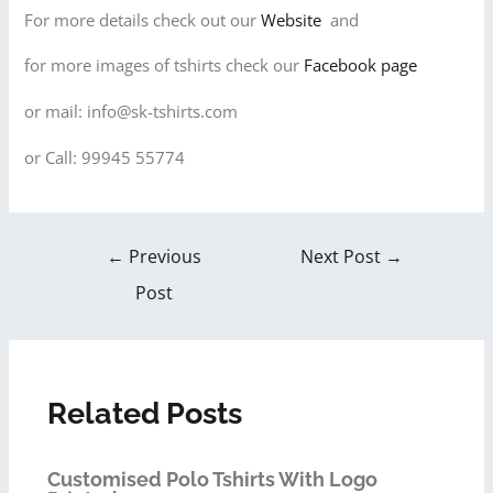
For more details check out our
Website
and
for more images of tshirts check our
Facebook page
or mail: info@sk-tshirts.com
or Call: 99945 55774
←
Previous
Next Post
→
Post
Related Posts
Customised Polo Tshirts With Logo