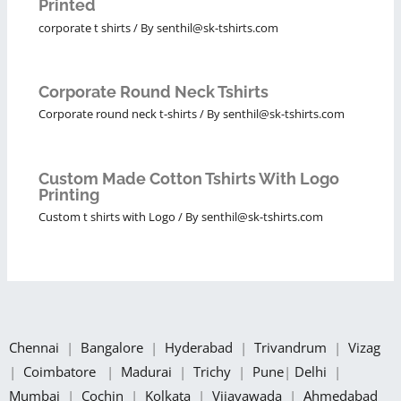
Printed
corporate t shirts
/ By
senthil@sk-tshirts.com
Corporate Round Neck Tshirts
Corporate round neck t-shirts
/ By
senthil@sk-tshirts.com
Custom Made Cotton Tshirts With Logo
Printing
Custom t shirts with Logo
/ By
senthil@sk-tshirts.com
Chennai
|
Bangalore
|
Hyderabad
|
Trivandrum
|
Vizag
|
Coimbatore
|
Madurai
|
Trichy
|
Pune
|
Delhi
|
Mumbai
|
Cochin
|
Kolkata
|
Vijayawada
|
Ahmedabad