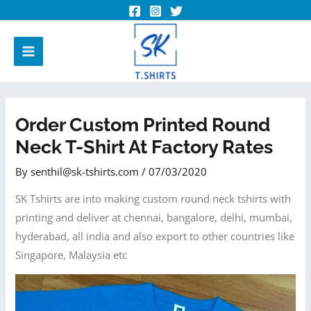
Order Custom Printed Round
Neck T-Shirt At Factory Rates
By
senthil@sk-tshirts.com
/
07/03/2020
SK Tshirts are into making custom round neck tshirts with
printing and deliver at chennai, bangalore, delhi, mumbai,
hyderabad, all india and also export to other countries like
Singapore, Malaysia etc