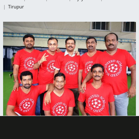
|
Tirupur