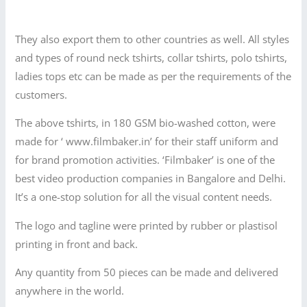
They also export them to other countries as well. All styles
and types of round neck tshirts, collar tshirts, polo tshirts,
ladies tops etc can be made as per the requirements of the
customers.
The above tshirts, in 180 GSM bio-washed cotton, were
made for ‘ www.filmbaker.in’ for their staff uniform and
for brand promotion activities. ‘Filmbaker’ is one of the
best video production companies in Bangalore and Delhi.
It’s a one-stop solution for all the visual content needs.
The logo and tagline were printed by rubber or plastisol
printing in front and back.
Any quantity from 50 pieces can be made and delivered
anywhere in the world.