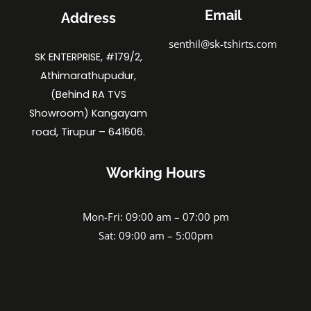
Email
Address
senthil@sk-tshirts.com
SK ENTERPRISE, #179/2,
Athimarathupudur,
(Behind RA TVS
Showroom) Kangayam
road, Tirupur – 641606.
Working Hours
Mon-Fri: 09:00 am – 07:00 pm
Sat: 09:00 am – 5:00pm