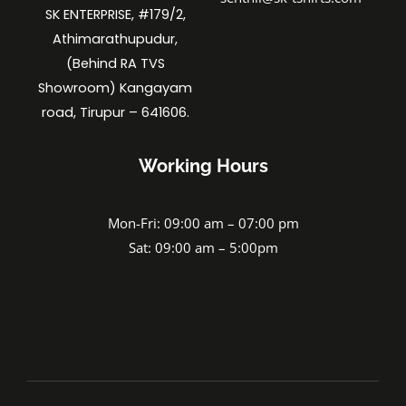
SK ENTERPRISE, #179/2,
Athimarathupudur,
(Behind RA TVS
Showroom) Kangayam
road, Tirupur – 641606.
Working Hours
Mon-Fri: 09:00 am – 07:00 pm
Sat: 09:00 am – 5:00pm