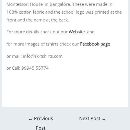
Montessori House’ in Bangalore. These were made in
100% cotton fabric and the school logo was printed at the
front and the name at the back.
For more details check out our
Website
and
for more images of tshirts check our
Facebook page
or mail: info@sk-tshirts.com
or Call: 99945 55774
←
Previous
Next Post
→
Post