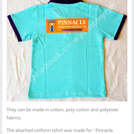
They can be made in cotton, poly-cotton and polyester
fabrics.
The attached uniform tshirt was made for ‘ Pinnacle