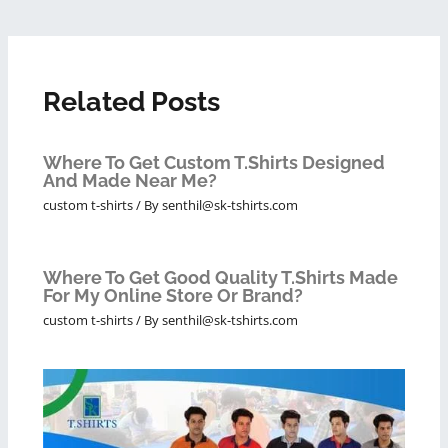
Related Posts
Where To Get Custom T.shirts Designed
And Made Near Me?
custom t-shirts
/ By
senthil@sk-tshirts.com
Where To Get Good Quality T.shirts Made
For My Online Store Or Brand?
custom t-shirts
/ By
senthil@sk-tshirts.com