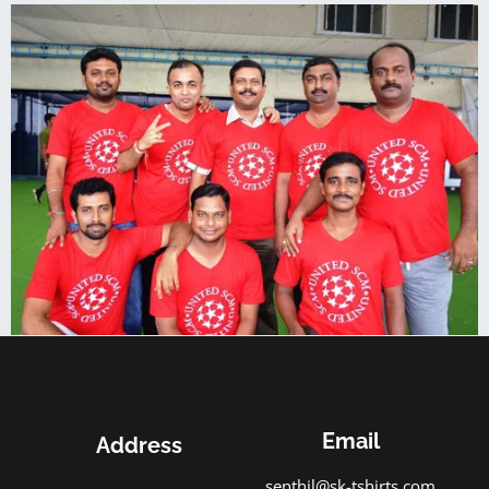
Email
Address
senthil@sk-tshirts.com