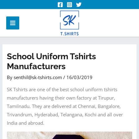
School Uniform Tshirts
Manufacturers
By
senthil@sk-tshirts.com
/
16/03/2019
SK Tshirts are one of the best school uniform tshirts
manufacturers having their own factory at Tirupur,
Tamilnadu. They are delivered at Chennai, Bangalore,
Trivandrum, Hyderabad, Telangana, Kochi and all over
India and abroad.