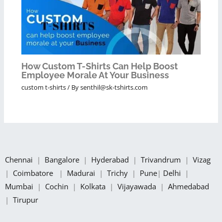
How Custom T-Shirts Can Help Boost
Employee Morale At Your Business
custom t-shirts
/ By
senthil@sk-tshirts.com
Chennai
|
Bangalore
|
Hyderabad
|
Trivandrum
|
Vizag
|
Coimbatore
|
Madurai
|
Trichy
|
Pune
|
Delhi
|
Mumbai
|
Cochin
|
Kolkata
|
Vijayawada
|
Ahmedabad
|
Tirupur