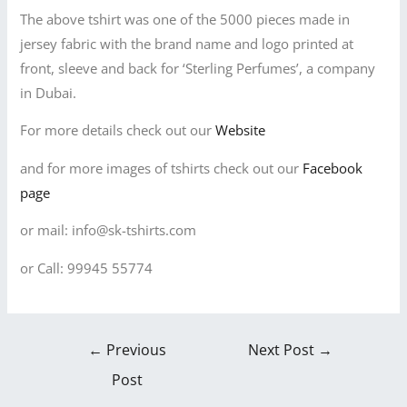
The above tshirt was one of the 5000 pieces made in
jersey fabric with the brand name and logo printed at
front, sleeve and back for ‘Sterling Perfumes’, a company
in Dubai.
For more details check out our
Website
and for more images of tshirts check out our
Facebook
page
or mail: info@sk-tshirts.com
or Call: 99945 55774
←
Previous
Next Post
→
Post