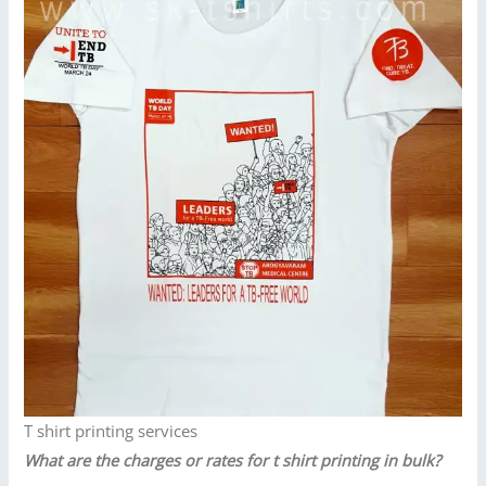
T shirt printing services
What are the charges or rates for t shirt printing in bulk?