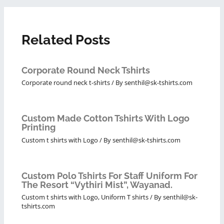
Related Posts
Corporate Round Neck Tshirts
Corporate round neck t-shirts
/ By
senthil@sk-tshirts.com
Custom Made Cotton Tshirts With Logo
Printing
Custom t shirts with Logo
/ By
senthil@sk-tshirts.com
Custom Polo Tshirts For Staff Uniform For
The Resort “Vythiri Mist”, Wayanad.
Custom t shirts with Logo
,
Uniform T shirts
/ By
senthil@sk-
tshirts.com