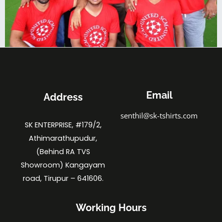
Email
Address
senthil@sk-tshirts.com
SK ENTERPRISE, #179/2,
Athimarathupudur,
(Behind RA TVS
Showroom) Kangayam
road, Tirupur – 641606.
Working Hours