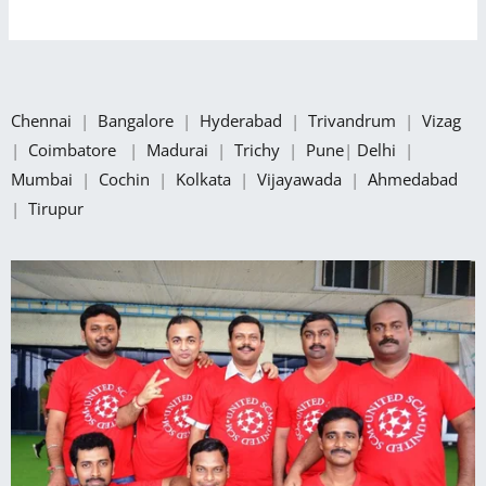
Chennai
|
Bangalore
|
Hyderabad
|
Trivandrum
|
Vizag
|
Coimbatore
|
Madurai
|
Trichy
|
Pune
|
Delhi
|
Mumbai
|
Cochin
|
Kolkata
|
Vijayawada
|
Ahmedabad
|
Tirupur