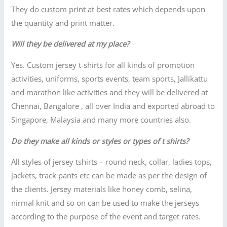
They do custom print at best rates which depends upon
the quantity and print matter.
Will they be delivered at my place?
Yes. Custom jersey t-shirts for all kinds of promotion
activities, uniforms, sports events, team sports, Jallikattu
and marathon like activities and they will be delivered at
Chennai, Bangalore , all over India and exported abroad to
Singapore, Malaysia and many more countries also.
Do they make all kinds or styles or types of t shirts?
All styles of jersey tshirts – round neck, collar, ladies tops,
jackets, track pants etc can be made as per the design of
the clients. Jersey materials like honey comb, selina,
nirmal knit and so on can be used to make the jerseys
according to the purpose of the event and target rates.