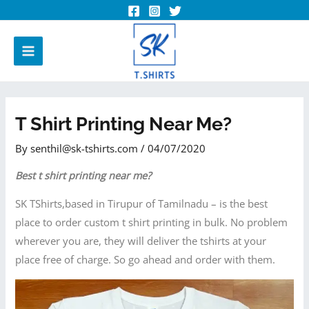
T Shirt Printing Near Me?
By
senthil@sk-tshirts.com
/
04/07/2020
Best t shirt printing near me?
SK TShirts,based in Tirupur of Tamilnadu – is the best
place to order custom t shirt printing in bulk. No problem
wherever you are, they will deliver the tshirts at your
place free of charge. So go ahead and order with them.