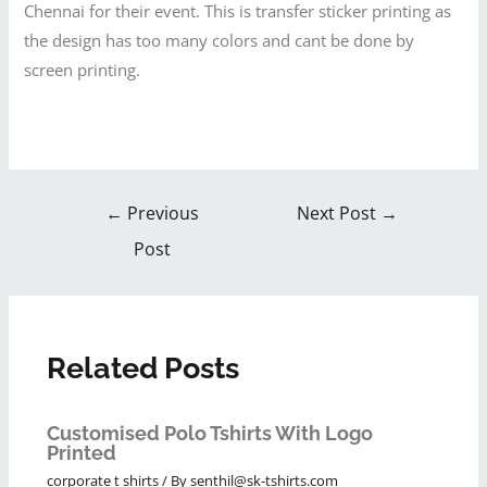
Chennai for their event. This is transfer sticker printing as
the design has too many colors and cant be done by
screen printing.
←
Previous
Next Post
→
Post
Related Posts
Customised Polo Tshirts With Logo
Printed
corporate t shirts
/ By
senthil@sk-tshirts.com