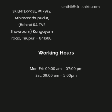
senthil@sk-tshirts.com
SK ENTERPRISE, #179/2,
Athimarathupudur,
(Behind RA TVS
Showroom) Kangayam
road, Tirupur – 641606.
Working Hours
Mon-Fri: 09:00 am – 07:00 pm
Sat: 09:00 am – 5:00pm