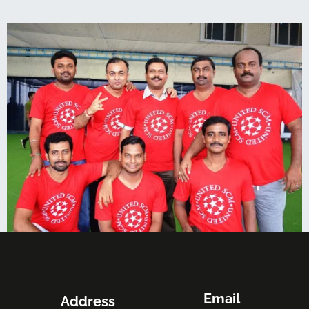
Email
Address