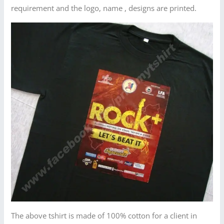
requirement and the logo, name , designs are printed.
The above tshirt is made of 100% cotton for a client in