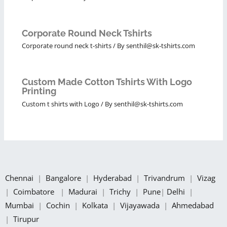
Corporate Round Neck Tshirts
Corporate round neck t-shirts
/ By
senthil@sk-tshirts.com
Custom Made Cotton Tshirts With Logo
Printing
Custom t shirts with Logo
/ By
senthil@sk-tshirts.com
Chennai
|
Bangalore
|
Hyderabad
|
Trivandrum
|
Vizag
|
Coimbatore
|
Madurai
|
Trichy
|
Pune
|
Delhi
|
Mumbai
|
Cochin
|
Kolkata
|
Vijayawada
|
Ahmedabad
|
Tirupur