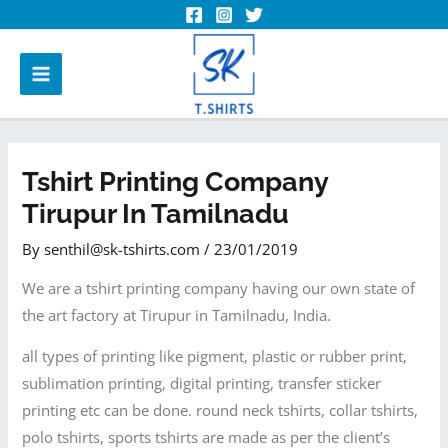
Tshirt Printing Company
Tirupur In Tamilnadu
By
senthil@sk-tshirts.com
/
23/01/2019
We are a tshirt printing company having our own state of
the art factory at Tirupur in Tamilnadu, India.
all types of printing like pigment, plastic or rubber print,
sublimation printing, digital printing, transfer sticker
printing etc can be done. round neck tshirts, collar tshirts,
polo tshirts, sports tshirts are made as per the client’s