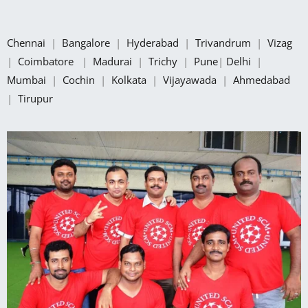
Chennai
|
Bangalore
|
Hyderabad
|
Trivandrum
|
Vizag
|
Coimbatore
|
Madurai
|
Trichy
|
Pune
|
Delhi
|
Mumbai
|
Cochin
|
Kolkata
|
Vijayawada
|
Ahmedabad
|
Tirupur