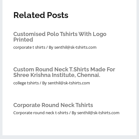
Related Posts
Customised Polo Tshirts With Logo
Printed
corporate t shirts
/ By
senthil@sk-tshirts.com
Custom Round Neck T.Shirts Made For
Shree Krishna Institute, Chennai.
college tshirts
/ By
senthil@sk-tshirts.com
Corporate Round Neck Tshirts
Corporate round neck t-shirts
/ By
senthil@sk-tshirts.com