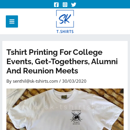
Tshirt Printing For College
Events, Get-Togethers, Alumni
And Reunion Meets
By
senthil@sk-tshirts.com
/
30/03/2020