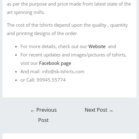
as per the purpose and price made from latest state of the
art spinning mills.
The cost of the tshirts depend upon the quality , quantity
and printing designs of the order.
For more details, check out our
Website
and
For recent updates and images/pictures of tshirts,
visit our
Facebook page
And mail: info@sk-tshirts.com
or Call: 99945 55774
←
Previous
Next Post
→
Post