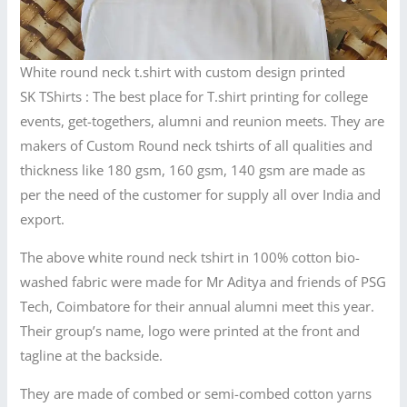
White round neck t.shirt with custom design printed
SK TShirts : The best place for T.shirt printing for college
events, get-togethers, alumni and reunion meets. They are
makers of Custom Round neck tshirts of all qualities and
thickness like 180 gsm, 160 gsm, 140 gsm are made as
per the need of the customer for supply all over India and
export.
The above white round neck tshirt in 100% cotton bio-
washed fabric were made for Mr Aditya and friends of PSG
Tech, Coimbatore for their annual alumni meet this year.
Their group’s name, logo were printed at the front and
tagline at the backside.
They are made of combed or semi-combed cotton yarns