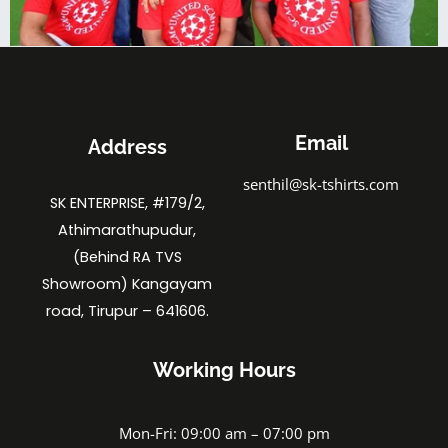
Email
Address
senthil@sk-tshirts.com
SK ENTERPRISE, #179/2,
Athimarathupudur,
(Behind RA TVS
Showroom) Kangayam
road, Tirupur – 641606.
Working Hours
Mon-Fri: 09:00 am – 07:00 pm