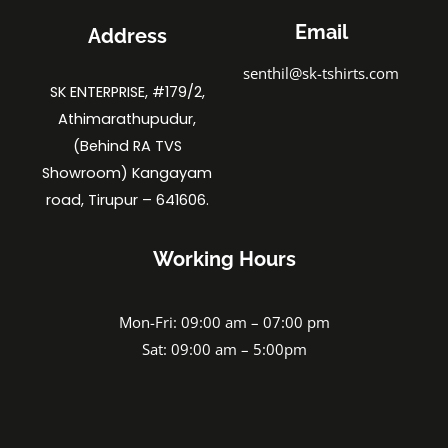
Email
Address
senthil@sk-tshirts.com
SK ENTERPRISE, #179/2,
Athimarathupudur,
(Behind RA TVS
Showroom) Kangayam
road, Tirupur – 641606.
Working Hours
Mon-Fri: 09:00 am – 07:00 pm
Sat: 09:00 am – 5:00pm