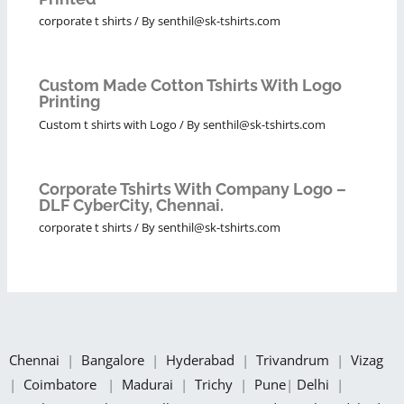
corporate t shirts
/ By
senthil@sk-tshirts.com
Custom Made Cotton Tshirts With Logo
Printing
Custom t shirts with Logo
/ By
senthil@sk-tshirts.com
Corporate Tshirts With Company Logo –
DLF CyberCity, Chennai.
corporate t shirts
/ By
senthil@sk-tshirts.com
Chennai
|
Bangalore
|
Hyderabad
|
Trivandrum
|
Vizag
|
Coimbatore
|
Madurai
|
Trichy
|
Pune
|
Delhi
|