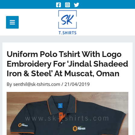
Uniform Polo Tshirt With Logo
Embroidery For ‘Jindal Shadeed
Iron & Steel’ At Muscat, Oman
By
senthil@sk-tshirts.com
/
21/04/2019