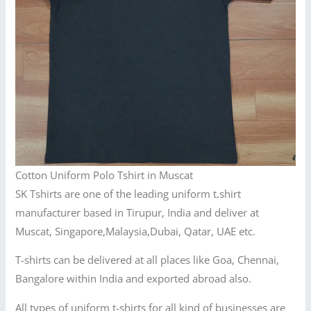
Cotton Uniform Polo Tshirt in Muscat
SK Tshirts are one of the leading uniform t.shirt
manufacturer based in Tirupur, India and deliver at
Muscat, Singapore,Malaysia,Dubai, Qatar, UAE etc.
T-shirts can be delivered at all places like Goa, Chennai,
Bangalore within India and exported abroad also.
All types of uniform t-shirts for all kind of businesses are