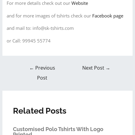
For more details check out our
Website
and for more images of tshirts check our
Facebook page
and mail to: info@sk-tshirts.com
or Call: 99945 55774
←
Previous
Next Post
→
Post
Related Posts
Customised Polo Tshirts With Logo
Printed