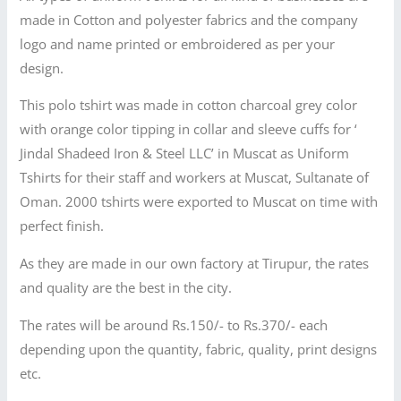
made in Cotton and polyester fabrics and the company
logo and name printed or embroidered as per your
design.
This polo tshirt was made in cotton charcoal grey color
with orange color tipping in collar and sleeve cuffs for ‘
Jindal Shadeed Iron & Steel LLC’ in Muscat as Uniform
Tshirts for their staff and workers at Muscat, Sultanate of
Oman. 2000 tshirts were exported to Muscat on time with
perfect finish.
As they are made in our own factory at Tirupur, the rates
and quality are the best in the city.
The rates will be around Rs.150/- to Rs.370/- each
depending upon the quantity, fabric, quality, print designs
etc.