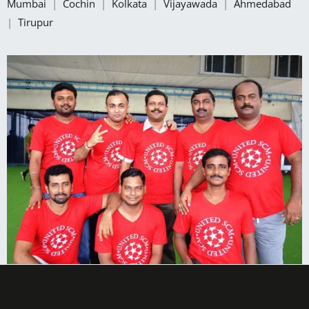
Mumbai
|
Cochin
|
Kolkata
|
Vijayawada
|
Ahmedabad
|
Tirupur