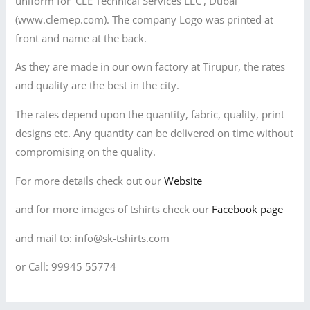
uniform for ‘CLE Technical Services LLC’, Dubai
(www.clemep.com). The company Logo was printed at
front and name at the back.
As they are made in our own factory at Tirupur, the rates
and quality are the best in the city.
The rates depend upon the quantity, fabric, quality, print
designs etc. Any quantity can be delivered on time without
compromising on the quality.
For more details check out our
Website
and for more images of tshirts check our
Facebook page
and mail to: info@sk-tshirts.com
or Call: 99945 55774