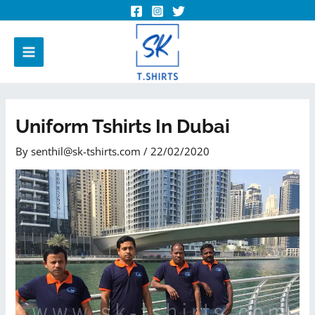
Uniform Tshirts In Dubai
By
senthil@sk-tshirts.com
/
22/02/2020