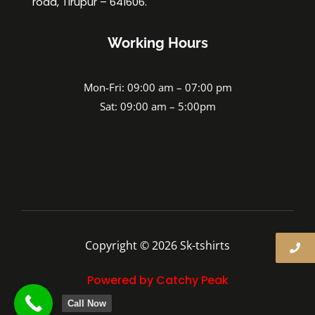
road, Tirupur – 641606.
Working Hours
Mon-Fri: 09:00 am – 07:00 pm
Sat: 09:00 am – 5:00pm
Copyright © 2026 Sk-tshirts
Powered by Catchy Peak
Call Now