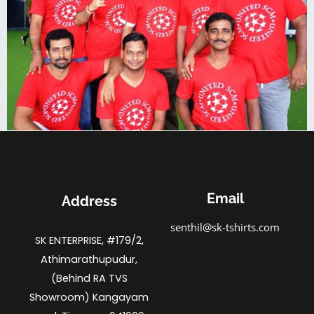
Email
Address
senthil@sk-tshirts.com
SK ENTERPRISE, #179/2,
Athimarathupudur,
(Behind RA TVS
Showroom) Kangayam