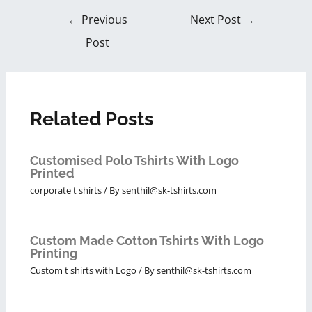
←
Previous
Next Post
→
Post
Related Posts
Customised Polo Tshirts With Logo
Printed
corporate t shirts
/ By
senthil@sk-tshirts.com
Custom Made Cotton Tshirts With Logo
Printing
Custom t shirts with Logo
/ By
senthil@sk-tshirts.com