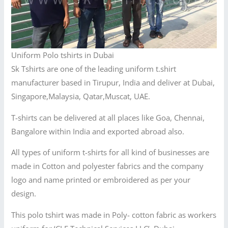
Uniform Polo tshirts in Dubai
Sk Tshirts are one of the leading uniform t.shirt
manufacturer based in Tirupur, India and deliver at Dubai,
Singapore,Malaysia, Qatar,Muscat, UAE.
T-shirts can be delivered at all places like Goa, Chennai,
Bangalore within India and exported abroad also.
All types of uniform t-shirts for all kind of businesses are
made in Cotton and polyester fabrics and the company
logo and name printed or embroidered as per your
design.
This polo tshirt was made in Poly- cotton fabric as workers