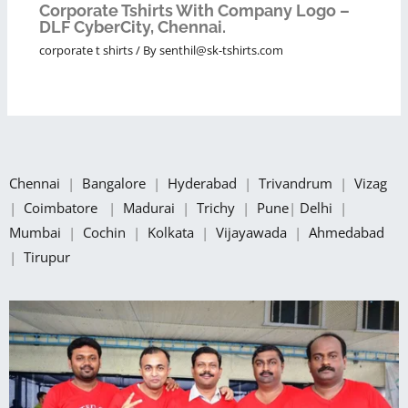
Corporate Tshirts With Company Logo –
DLF CyberCity, Chennai.
corporate t shirts
/ By
senthil@sk-tshirts.com
Chennai
|
Bangalore
|
Hyderabad
|
Trivandrum
|
Vizag
|
Coimbatore
|
Madurai
|
Trichy
|
Pune
|
Delhi
|
Mumbai
|
Cochin
|
Kolkata
|
Vijayawada
|
Ahmedabad
|
Tirupur