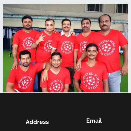
Email
Address