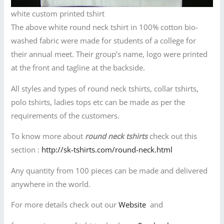
white custom printed tshirt
The above white round neck tshirt in 100% cotton bio-
washed fabric were made for students of a college for
their annual meet. Their group’s name, logo were printed
at the front and tagline at the backside.
All styles and types of round neck tshirts, collar tshirts,
polo tshirts, ladies tops etc can be made as per the
requirements of the customers.
To know more about
round neck tshirts
check out this
section :
http://sk-tshirts.com/round-neck.html
Any quantity from 100 pieces can be made and delivered
anywhere in the world.
For more details check out our
Website
and