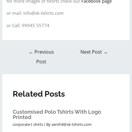
for more images of tshirts check our
Facebook page
or mail: info@sk-tshirts.com
or Call: 99945 55774
←
Previous
Next Post
→
Post
Related Posts
Customised Polo Tshirts With Logo
Printed
corporate t shirts
/ By
senthil@sk-tshirts.com