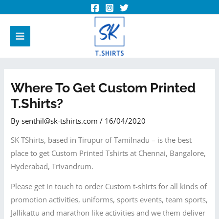
Where To Get Custom Printed
T.shirts?
By
senthil@sk-tshirts.com
/
16/04/2020
SK TShirts, based in Tirupur of Tamilnadu – is the best
place to get Custom Printed Tshirts at Chennai, Bangalore,
Hyderabad, Trivandrum.
Please get in touch to order Custom t-shirts for all kinds of
promotion activities, uniforms, sports events, team sports,
Jallikattu and marathon like activities and we them deliver