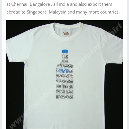
at Chennai, Bangalore , all India and also export them
abroad to Singapore, Malaysia and many more countries.