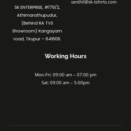
senthil@sk-tshirts.com
SK ENTERPRISE, #179/2,
Athimarathupudur,
(Behind RA TVS
Showroom) Kangayam
road, Tirupur – 641606.
Working Hours
Mon-Fri: 09:00 am – 07:00 pm
Sat: 09:00 am – 5:00pm