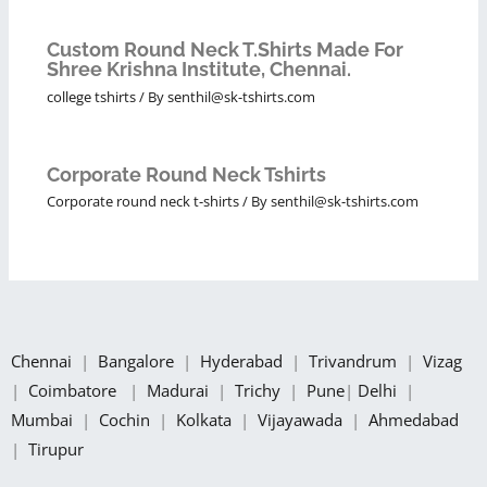
Custom Round Neck T.Shirts Made For
Shree Krishna Institute, Chennai.
college tshirts
/ By
senthil@sk-tshirts.com
Corporate Round Neck Tshirts
Corporate round neck t-shirts
/ By
senthil@sk-tshirts.com
Chennai
|
Bangalore
|
Hyderabad
|
Trivandrum
|
Vizag
|
Coimbatore
|
Madurai
|
Trichy
|
Pune
|
Delhi
|
Mumbai
|
Cochin
|
Kolkata
|
Vijayawada
|
Ahmedabad
|
Tirupur