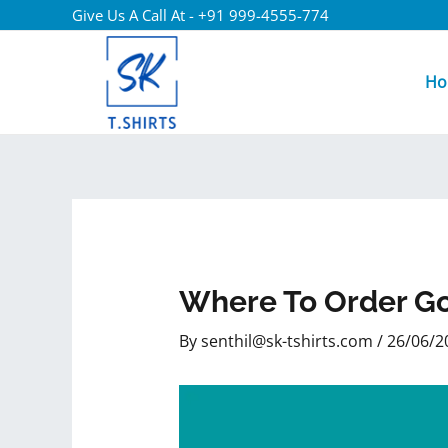
Give Us A Call At - +91 999-4555-774
Ho
Where To Order Go
By
senthil@sk-tshirts.com
/
26/06/2