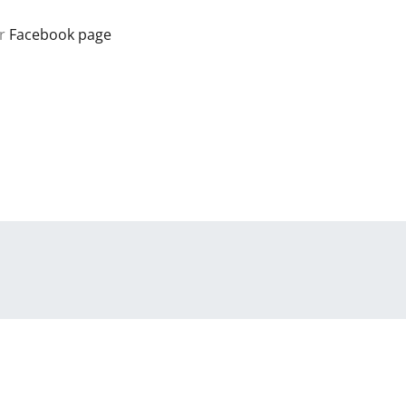
r
Facebook page