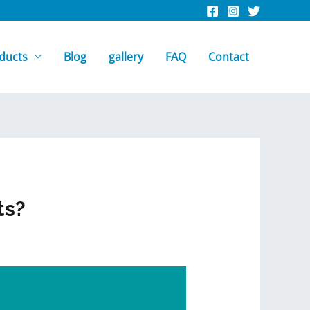
ducts
Blog
gallery
FAQ
Contact
ts?