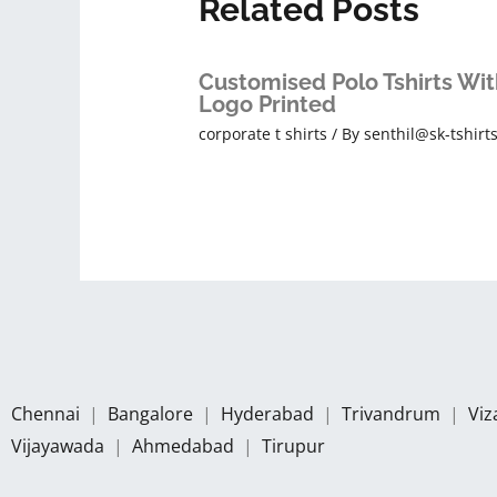
Related Posts
Customised Polo Tshirts Wit
Logo Printed
corporate t shirts
/ By
senthil@sk-tshirt
Chennai
|
Bangalore
|
Hyderabad
|
Trivandrum
|
Vi
Vijayawada
|
Ahmedabad
|
Tirupur