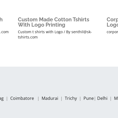
h
Custom Made Cotton Tshirts
Corp
With Logo Printing
Logo
s.com
Custom t shirts with Logo
/ By
senthil@sk-
corpor
tshirts.com
zag
|
Coimbatore
|
Madurai
|
Trichy
|
Pune
|
Delhi
|
M