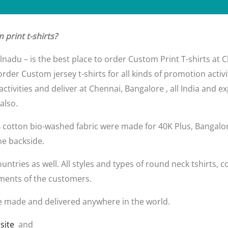
print t-shirts?
ilnadu – is the best place to order Custom Print T-shirts at
rder Custom jersey t-shirts for all kinds of promotion activ
 activities and deliver at Chennai, Bangalore , all India and
also.
% cotton bio-washed fabric were made for 40K Plus, Bangalo
he backside.
tries as well. All styles and types of round neck tshirts, coll
ments of the customers.
e made and delivered anywhere in the world.
site
and