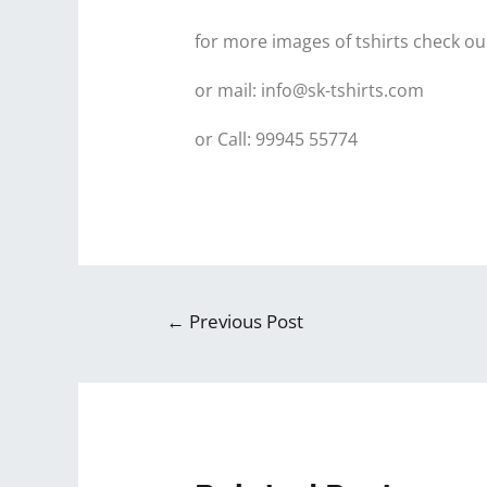
for more images of tshirts check ou
or mail: info@sk-tshirts.com
or Call: 99945 55774
←
Previous Post