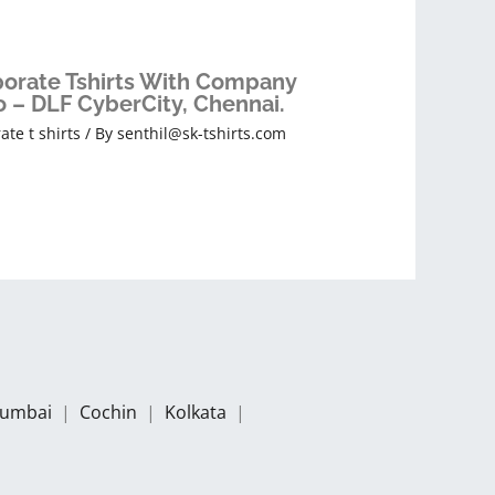
orate Tshirts With Company
 – DLF CyberCity, Chennai.
ate t shirts
/ By
senthil@sk-tshirts.com
umbai
|
Cochin
|
Kolkata
|