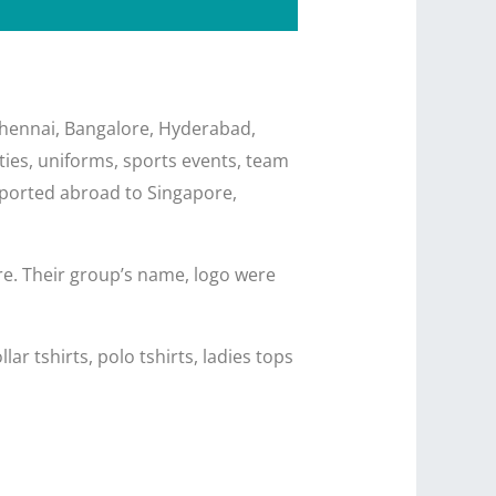
 Chennai, Bangalore, Hyderabad,
ities, uniforms, sports events, team
 exported abroad to Singapore,
re. Their group’s name, logo were
ar tshirts, polo tshirts, ladies tops