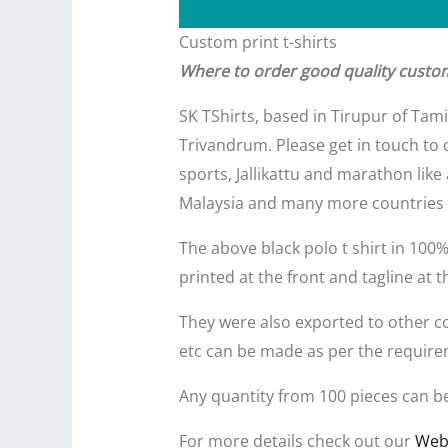
Custom print t-shirts
Where to order good quality custom 
SK TShirts, based in Tirupur of Tam
Trivandrum. Please get in touch to o
sports, Jallikattu and marathon like
Malaysia and many more countries 
The above black polo t shirt in 100
printed at the front and tagline at t
They were also exported to other coun
etc can be made as per the require
Any quantity from 100 pieces can b
For more details check out our
Web