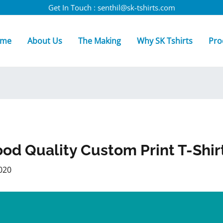
Get In Touch : senthil@sk-tshirts.com
me
About Us
The Making
Why SK Tshirts
Pro
od Quality Custom Print T-Shir
020