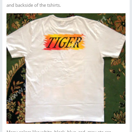
and backside of the tshirts.
Many colors like white, black, blue, red, grey etc are