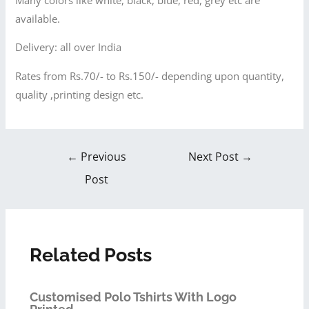
available.
Delivery: all over India
Rates from Rs.70/- to Rs.150/- depending upon quantity,
quality ,printing design etc.
←
Previous
Next Post
→
Post
Related Posts
Customised Polo Tshirts With Logo