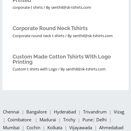
Printed
corporate t shirts
/ By
senthil@sk-tshirts.com
Corporate Round Neck Tshirts
Corporate round neck t-shirts
/ By
senthil@sk-tshirts.com
Custom Made Cotton Tshirts With Logo
Printing
Custom t shirts with Logo
/ By
senthil@sk-tshirts.com
Chennai
|
Bangalore
|
Hyderabad
|
Trivandrum
|
Vizag
|
Coimbatore
|
Madurai
|
Trichy
|
Pune
|
Delhi
|
Mumbai
|
Cochin
|
Kolkata
|
Vijayawada
|
Ahmedabad