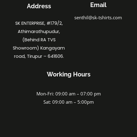
Email
Address
senthil@sk-tshirts.com
SK ENTERPRISE, #179/2,
Athimarathupudur,
(Behind RA TVS
Showroom) Kangayam
road, Tirupur – 641606.
Working Hours
Mon-Fri: 09:00 am – 07:00 pm
Sat: 09:00 am – 5:00pm