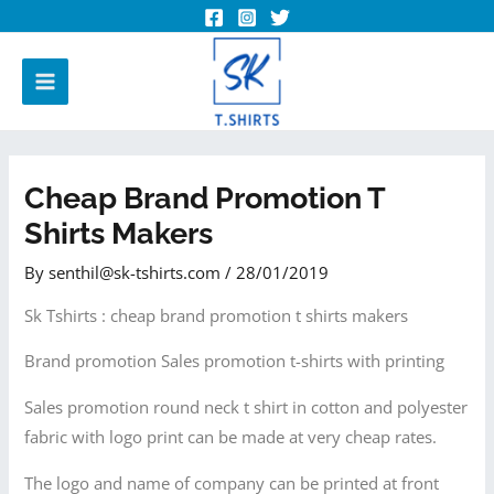
Cheap Brand Promotion T
Shirts Makers
By
senthil@sk-tshirts.com
/
28/01/2019
Sk Tshirts : cheap brand promotion t shirts makers
Brand promotion Sales promotion t-shirts with printing
Sales promotion round neck t shirt in cotton and polyester
fabric with logo print can be made at very cheap rates.
The logo and name of company can be printed at front