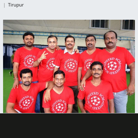
|
Tirupur