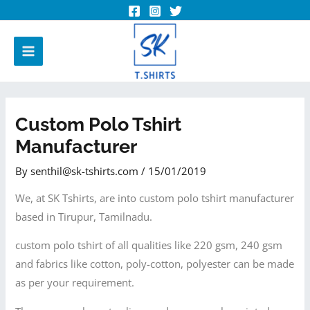
Custom Polo Tshirt
Manufacturer
By
senthil@sk-tshirts.com
/
15/01/2019
We, at SK Tshirts, are into custom polo tshirt manufacturer
based in Tirupur, Tamilnadu.
custom polo tshirt of all qualities like 220 gsm, 240 gsm
and fabrics like cotton, poly-cotton, polyester can be made
as per your requirement.