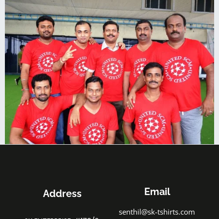
Email
Address
senthil@sk-tshirts.com