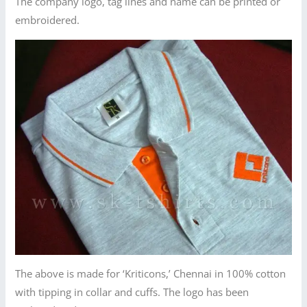
The company logo, tag lines and name can be printed or
embroidered.
The above is made for ‘Kriticons,’ Chennai in 100% cotton
with tipping in collar and cuffs. The logo has been