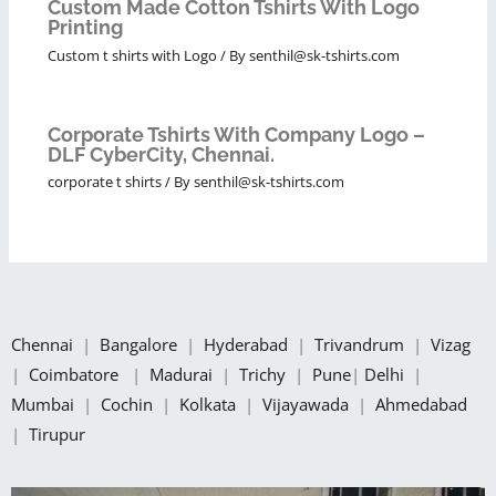
Custom Made Cotton Tshirts With Logo
Printing
Custom t shirts with Logo
/ By
senthil@sk-tshirts.com
Corporate Tshirts With Company Logo –
DLF CyberCity, Chennai.
corporate t shirts
/ By
senthil@sk-tshirts.com
Chennai
|
Bangalore
|
Hyderabad
|
Trivandrum
|
Vizag
|
Coimbatore
|
Madurai
|
Trichy
|
Pune
|
Delhi
|
Mumbai
|
Cochin
|
Kolkata
|
Vijayawada
|
Ahmedabad
|
Tirupur