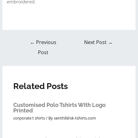
embroidered.
←
Previous
Next Post
→
Post
Related Posts
Customised Polo Tshirts With Logo
Printed
corporate t shirts
/ By
senthil@sk-tshirts.com