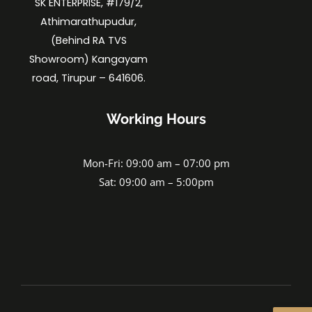
SK ENTERPRISE, #179/2,
Athimarathupudur,
(Behind RA TVS
Showroom) Kangayam
road, Tirupur – 641606.
Working Hours
Mon-Fri: 09:00 am – 07:00 pm
Sat: 09:00 am – 5:00pm