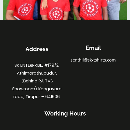
Email
Address
senthil@sk-tshirts.com
SK ENTERPRISE, #179/2,
Athimarathupudur,
(Behind RA TVS
Showroom) Kangayam
road, Tirupur – 641606.
Working Hours