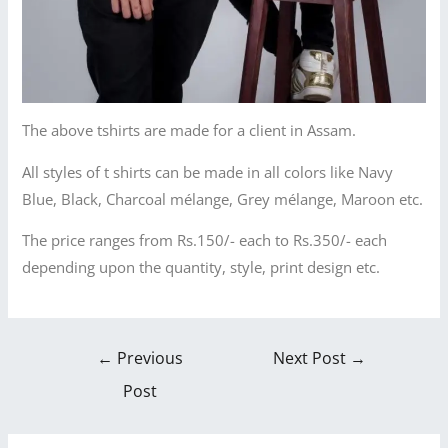
The above tshirts are made for a client in Assam.
All styles of t shirts can be made in all colors like Navy
Blue, Black, Charcoal mélange, Grey mélange, Maroon etc.
The price ranges from Rs.150/- each to Rs.350/- each
depending upon the quantity, style, print design etc.
←
Previous
Next Post
→
Post