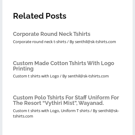
Related Posts
Corporate Round Neck Tshirts
Corporate round neck t-shirts
/ By
senthil@sk-tshirts.com
Custom Made Cotton Tshirts With Logo
Printing
Custom t shirts with Logo
/ By
senthil@sk-tshirts.com
Custom Polo Tshirts For Staff Uniform For
The Resort “Vythiri Mist”, Wayanad.
Custom t shirts with Logo
,
Uniform T shirts
/ By
senthil@sk-
tshirts.com