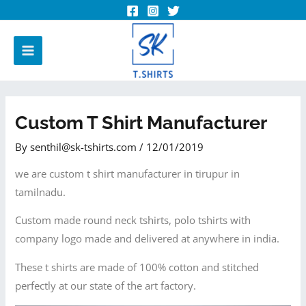
Custom T Shirt Manufacturer
By
senthil@sk-tshirts.com
/
12/01/2019
we are custom t shirt manufacturer in tirupur in
tamilnadu.
Custom made round neck tshirts, polo tshirts with
company logo made and delivered at anywhere in india.
These t shirts are made of 100% cotton and stitched
perfectly at our state of the art factory.