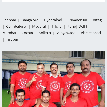
Chennai
|
Bangalore
|
Hyderabad
|
Trivandrum
|
Vizag
|
Coimbatore
|
Madurai
|
Trichy
|
Pune
|
Delhi
|
Mumbai
|
Cochin
|
Kolkata
|
Vijayawada
|
Ahmedabad
|
Tirupur