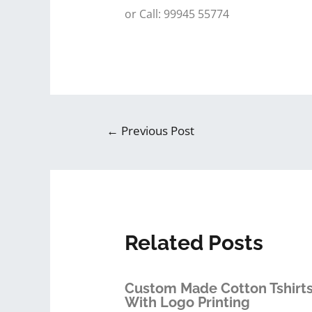
or Call: 99945 55774
←
Previous Post
Related Posts
Custom Made Cotton Tshirt
With Logo Printing