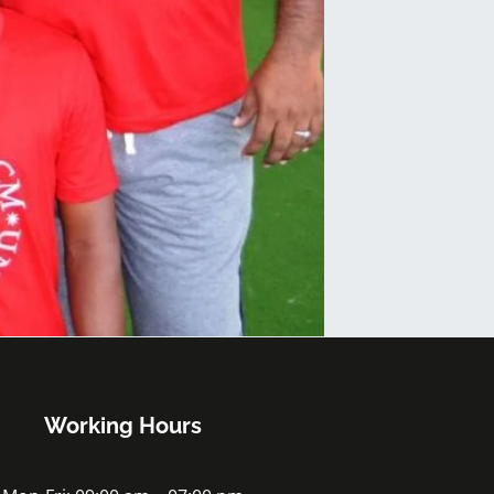
Working Hours