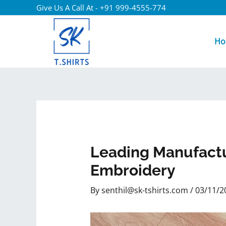
Give Us A Call At - +91 999-4555-774
Ho
Leading Manufactu
Embroidery
By
senthil@sk-tshirts.com
/
03/11/2