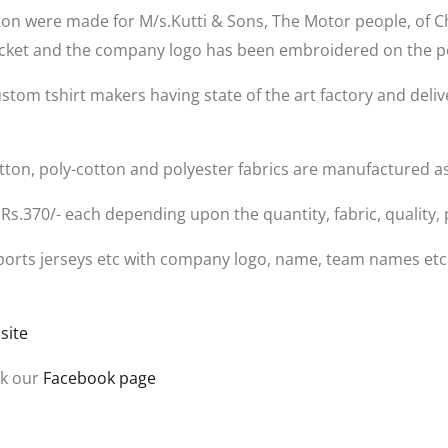
tton were made for M/s.Kutti & Sons, The Motor people, of C
 pocket and the company logo has been embroidered on the p
ustom tshirt makers having state of the art factory and deliv
Cotton, poly-cotton and polyester fabrics are manufactured a
 Rs.370/- each depending upon the quantity, fabric, quality, 
, sports jerseys etc with company logo, name, team names et
site
ck our
Facebook page