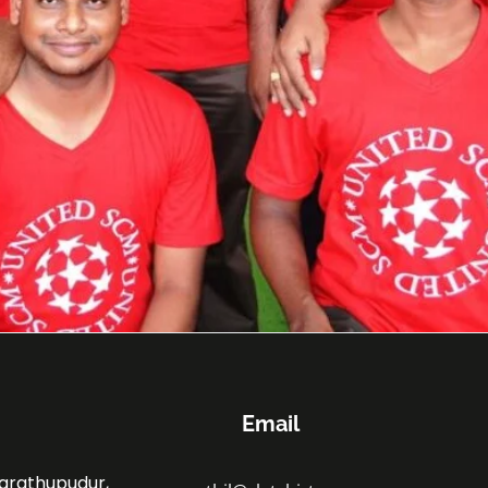
Email
marathupudur,