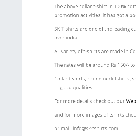
The above collar t-shirt in 100% co
promotion activities. It has got a
SK T-shirts are one of the leading c
over india.
All variety of t-shirts are made in 
The rates will be around Rs.150/- to
Collar t.shirts, round neck tshirts
in good qualities.
For more details check out our
Web
and for more images of tshirts che
or mail: info@sk-tshirts.com