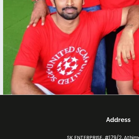
Address
SK ENTERPRISE, #179/2, Athi