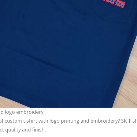
and logo embroidery
 custom t-shirt with logo printing and embroidery? SK T-shir
t quality and finish.