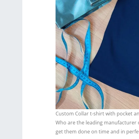
Custom Collar t-shirt with pocket 
Who are the leading manufacturer of
get them done on time and in perfec