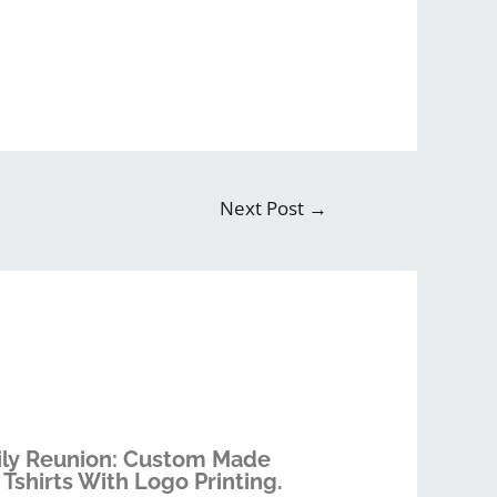
Next Post
→
ly Reunion: Custom Made
 Tshirts With Logo Printing.