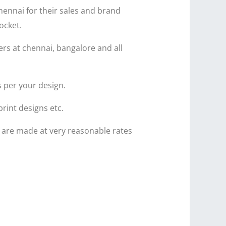
hennai for their sales and brand
ocket.
ers at chennai, bangalore and all
s per your design.
print designs etc.
c are made at very reasonable rates