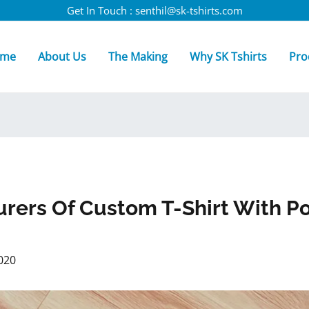
Get In Touch : senthil@sk-tshirts.com
me
About Us
The Making
Why SK Tshirts
Pro
rers Of Custom T-Shirt With P
020