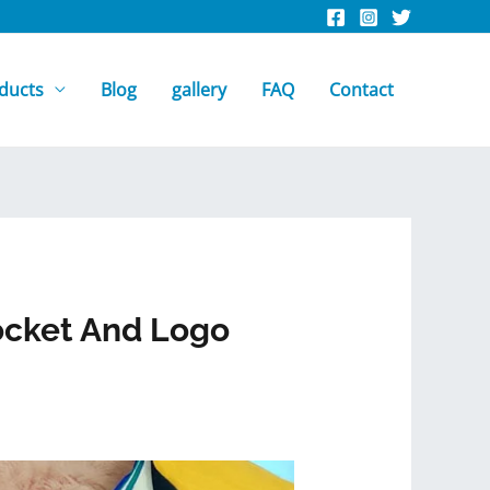
ducts
Blog
gallery
FAQ
Contact
ocket And Logo