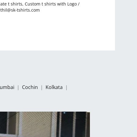
ate t shirts
,
Custom t shirts with Logo
/
thil@sk-tshirts.com
umbai
|
Cochin
|
Kolkata
|