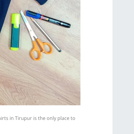
ts in Tirupur is the only place to