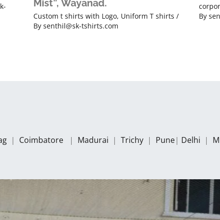
Mist”, Wayanad.
k-
corpor
Custom t shirts with Logo
,
Uniform T shirts
/
By
sen
By
senthil@sk-tshirts.com
zag
|
Coimbatore
|
Madurai
|
Trichy
|
Pune
|
Delhi
|
M