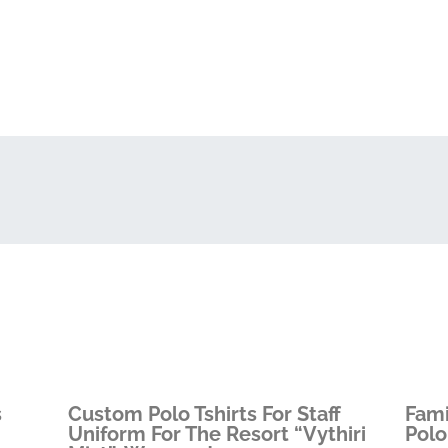
s
Custom Polo Tshirts For Staff
Fami
Uniform For The Resort “Vythiri
Polo