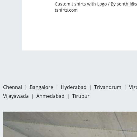
Custom t shirts with Logo
/ By
senthil@s
tshirts.com
Chennai
|
Bangalore
|
Hyderabad
|
Trivandrum
|
Vi
Vijayawada
|
Ahmedabad
|
Tirupur