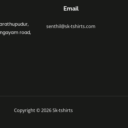
Email
marathupudur,
senthil@sk-tshirts.com
angayam road,
.
Copyright © 2026 Sk-tshirts