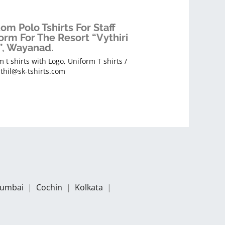
om Polo Tshirts For Staff
orm For The Resort “Vythiri
”, Wayanad.
 t shirts with Logo
,
Uniform T shirts
/
thil@sk-tshirts.com
umbai
|
Cochin
|
Kolkata
|