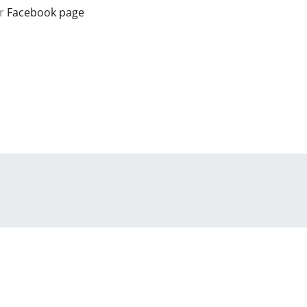
r
Facebook page