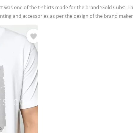
t was one of the t-shirts made for the brand ‘Gold Cubs’. T
ting and accessories as per the design of the brand maker