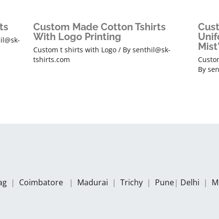
ts
Custom Made Cotton Tshirts
Cust
With Logo Printing
Unif
il@sk-
Mist
Custom t shirts with Logo
/ By
senthil@sk-
tshirts.com
Custom
By
sen
zag
|
Coimbatore
|
Madurai
|
Trichy
|
Pune
|
Delhi
|
M