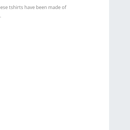
hese tshirts have been made of
.