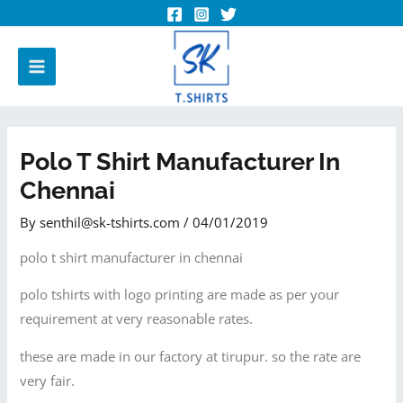
Polo T Shirt Manufacturer In
Chennai
By
senthil@sk-tshirts.com
/
04/01/2019
polo t shirt manufacturer in chennai
polo tshirts with logo printing are made as per your
requirement at very reasonable rates.
these are made in our factory at tirupur. so the rate are
very fair.