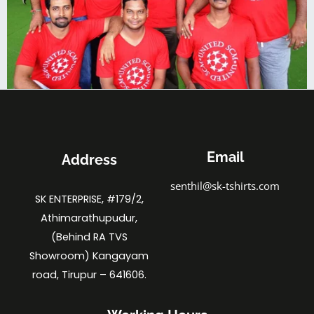
Email
Address
senthil@sk-tshirts.com
SK ENTERPRISE, #179/2,
Athimarathupudur,
(Behind RA TVS
Showroom) Kangayam
road, Tirupur – 641606.