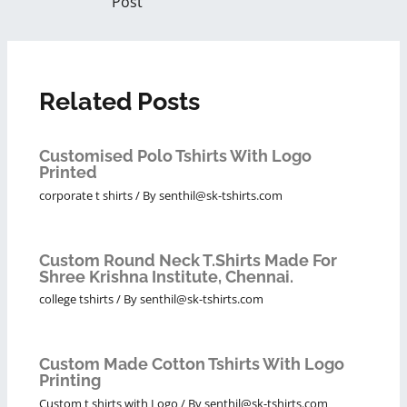
Post
Related Posts
Customised Polo Tshirts With Logo
Printed
corporate t shirts
/ By
senthil@sk-tshirts.com
Custom Round Neck T.Shirts Made For
Shree Krishna Institute, Chennai.
college tshirts
/ By
senthil@sk-tshirts.com
Custom Made Cotton Tshirts With Logo
Printing
Custom t shirts with Logo
/ By
senthil@sk-tshirts.com