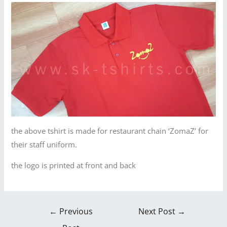
the above tshirt is made for restaurant chain ‘ZomaZ’ for
their staff uniform.
the logo is printed at front and back
←
Previous
Next Post
→