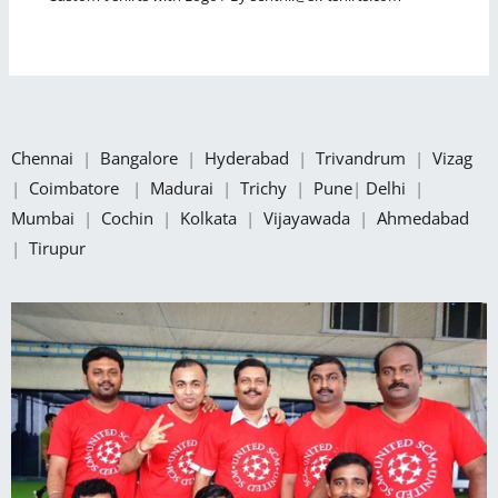
Chennai
|
Bangalore
|
Hyderabad
|
Trivandrum
|
Vizag
|
Coimbatore
|
Madurai
|
Trichy
|
Pune
|
Delhi
|
Mumbai
|
Cochin
|
Kolkata
|
Vijayawada
|
Ahmedabad
|
Tirupur