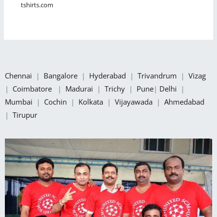
tshirts.com
Chennai
|
Bangalore
|
Hyderabad
|
Trivandrum
|
Vizag
|
Coimbatore
|
Madurai
|
Trichy
|
Pune
|
Delhi
|
Mumbai
|
Cochin
|
Kolkata
|
Vijayawada
|
Ahmedabad
|
Tirupur