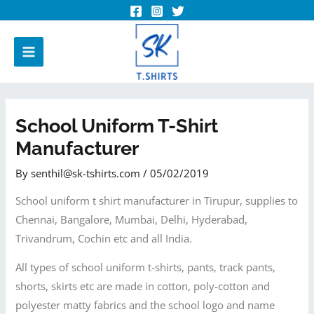
School Uniform T-Shirt
Manufacturer
By
senthil@sk-tshirts.com
/
05/02/2019
School uniform t shirt manufacturer in Tirupur, supplies to
Chennai, Bangalore, Mumbai, Delhi, Hyderabad,
Trivandrum, Cochin etc and all India.
All types of school uniform t-shirts, pants, track pants,
shorts, skirts etc are made in cotton, poly-cotton and
polyester matty fabrics and the school logo and name