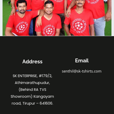
Email
Address
senthil@sk-tshirts.com
SK ENTERPRISE, #179/2,
Athimarathupudur,
(Behind RA TVS
Showroom) Kangayam
road, Tirupur – 641606.