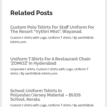
Related Posts
Custom Polo Tshirts For Staff Uniform For
The Resort “Vythiri Mist”, Wayanad.
Custom t shirts with Logo
,
Uniform T shirts
/ By
senthil@sk-
tshirts.com
Uniform T.shirts For A Restaurant Chain
‘ZOMOZ’ In Hyderabad
corporate t shirts
,
Custom t shirts with Logo
,
Uniform T
shirts
/ By
senthil@sk-tshirts.com
School Uniform Tshirts In
Polyester/Jersey Material – BUDS
School, Kerala.
Custom t shirts with Logo
,
Uniform T shirts
/ By
senthil@sk-