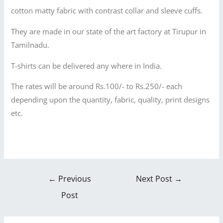
cotton matty fabric with contrast collar and sleeve cuffs.
They are made in our state of the art factory at Tirupur in
Tamilnadu.
T-shirts can be delivered any where in India.
The rates will be around Rs.100/- to Rs.250/- each
depending upon the quantity, fabric, quality, print designs
etc.
←
Previous
Next Post
→
Post