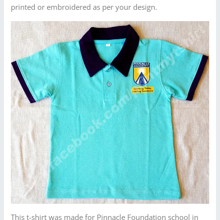
printed or embroidered as per your design.
This t-shirt was made for Pinnacle Foundation school in