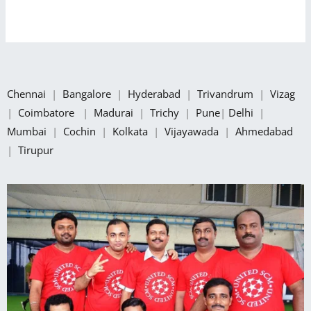
Chennai
|
Bangalore
|
Hyderabad
|
Trivandrum
|
Vizag
|
Coimbatore
|
Madurai
|
Trichy
|
Pune
|
Delhi
|
Mumbai
|
Cochin
|
Kolkata
|
Vijayawada
|
Ahmedabad
|
Tirupur