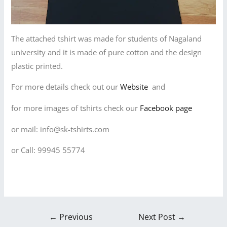
The attached tshirt was made for students of Nagaland
university and it is made of pure cotton and the design
plastic printed.
For more details check out our
Website
and
for more images of tshirts check our
Facebook page
or mail: info@sk-tshirts.com
or Call: 99945 55774
←
Previous
Next Post
→