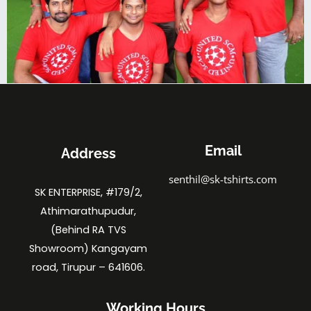
Email
Address
senthil@sk-tshirts.com
SK ENTERPRISE, #179/2,
Athimarathupudur,
(Behind RA TVS
Showroom) Kangayam
road, Tirupur – 641606.
Working Hours