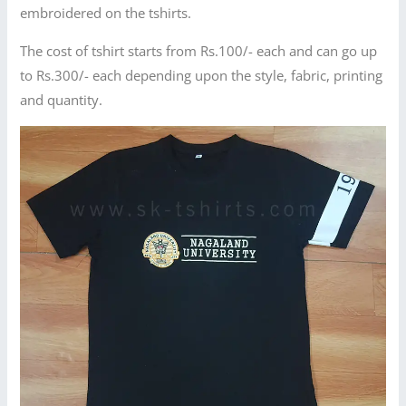
embroidered on the tshirts.
The cost of tshirt starts from Rs.100/- each and can go up
to Rs.300/- each depending upon the style, fabric, printing
and quantity.