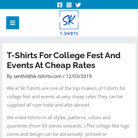
T-Shirts For College Fest And
Events At Cheap Rates
By
senthil@sk-tshirts.com
/
12/03/2019
We at SK Tshirts are one of the top makers of t-shirts for
college fest and events at very cheap rates.They can be
supplied all over India and also abroad.
We make tshirts in all styles, patterns, colors and
quantities (from 50 pieces onwards..) The college fest logo
name and design can be attractively printed or