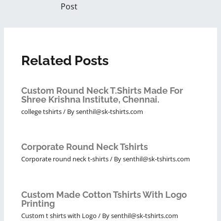
Post
Related Posts
Custom Round Neck T.Shirts Made For
Shree Krishna Institute, Chennai.
college tshirts
/ By
senthil@sk-tshirts.com
Corporate Round Neck Tshirts
Corporate round neck t-shirts
/ By
senthil@sk-tshirts.com
Custom Made Cotton Tshirts With Logo
Printing
Custom t shirts with Logo
/ By
senthil@sk-tshirts.com