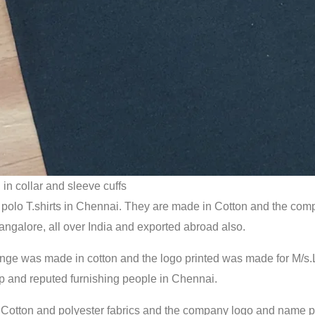
 in collar and sleeve cuffs
polo T.shirts in Chennai. They are made in Cotton and the compa
ngalore, all over India and exported abroad also.
elange was made in cotton and the logo printed was made for M/
p and reputed furnishing people in Chennai.
 in Cotton and polyester fabrics and the company logo and name 