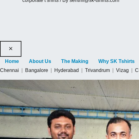
corporate t shirts
/ By
senthil@sk-tshirts.com
Home
About Us
The Making
Why SK Tshirts
Chennai
|
Bangalore
|
Hyderabad
|
Trivandrum
|
Vizag
|
C