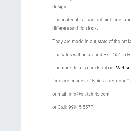
design.
The material is charcoal melange fabric
different and rich look.
They are made in our state of the art f
The rates will be around Rs.150/- to Rs
For more details check out our
Websi
for more images of tshirts check our
Fa
or mail: info@sk-tshirts.com
or Call: 99945 55774