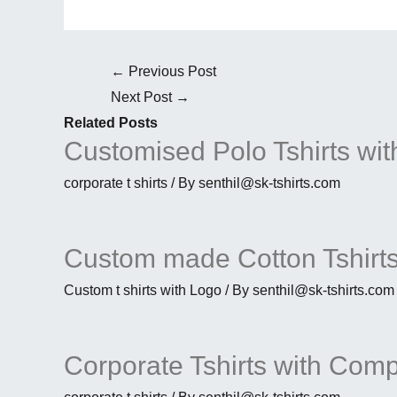
←
Previous Post
Next Post
→
Related Posts
Customised Polo Tshirts wit
corporate t shirts
/ By
senthil@sk-tshirts.com
Custom made Cotton Tshirts
Custom t shirts with Logo
/ By
senthil@sk-tshirts.com
Corporate Tshirts with Com