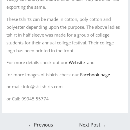
exporting the same.
These tshirts can be made in cotton, poly cotton and
polyester depending upon the purpose. The above ladies
tshirt in half sleeve was made for a group of college
students for their annual college festival. Their college
logo has been printed in the front.
For more details check out our
Website
and
for more images of tshirts check our
Facebook page
or mail: info@sk-tshirts.com
or Call: 99945 55774
←
Previous
Next Post
→