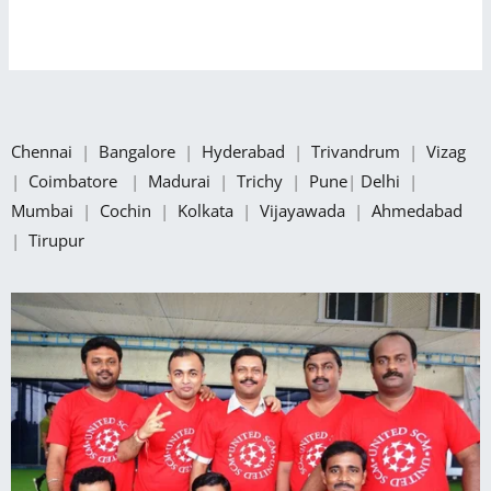
Chennai
|
Bangalore
|
Hyderabad
|
Trivandrum
|
Vizag
|
Coimbatore
|
Madurai
|
Trichy
|
Pune
|
Delhi
|
Mumbai
|
Cochin
|
Kolkata
|
Vijayawada
|
Ahmedabad
|
Tirupur