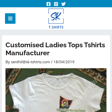
Customised Ladies Tops Tshirts
Manufacturer
By
senthil@sk-tshirts.com
/
18/04/2019