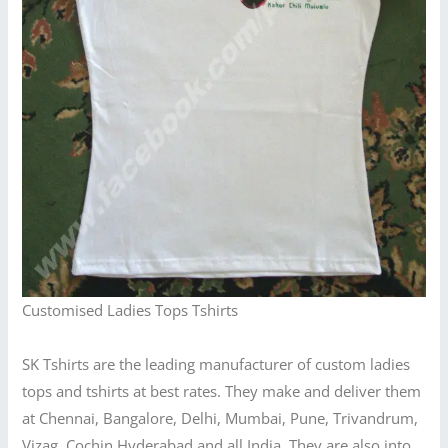
Customised Ladies Tops Tshirts
SK Tshirts are the leading manufacturer of custom ladies
tops and tshirts at best rates. They make and deliver them
at Chennai, Bangalore, Delhi, Mumbai, Pune, Trivandrum,
Vizag, Cochin,Hyderabad and all India. They are also into