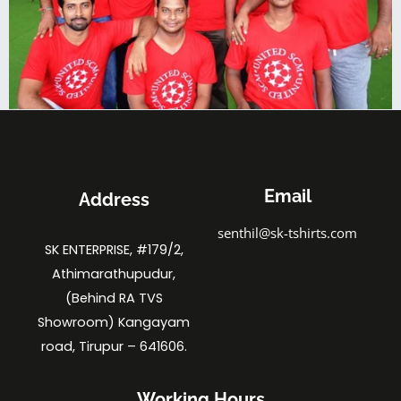
Email
Address
senthil@sk-tshirts.com
SK ENTERPRISE, #179/2,
Athimarathupudur,
(Behind RA TVS
Showroom) Kangayam
road, Tirupur – 641606.
Working Hours