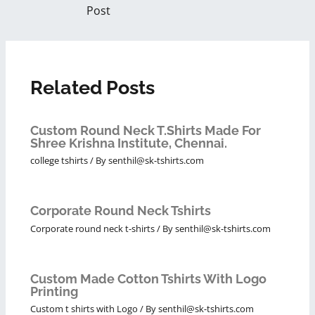
Post
Related Posts
Custom Round Neck T.Shirts Made For
Shree Krishna Institute, Chennai.
college tshirts
/ By
senthil@sk-tshirts.com
Corporate Round Neck Tshirts
Corporate round neck t-shirts
/ By
senthil@sk-tshirts.com
Custom Made Cotton Tshirts With Logo
Printing
Custom t shirts with Logo
/ By
senthil@sk-tshirts.com