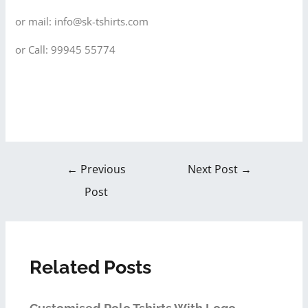
or mail: info@sk-tshirts.com
or Call: 99945 55774
←
Previous
Next Post
→
Post
Related Posts