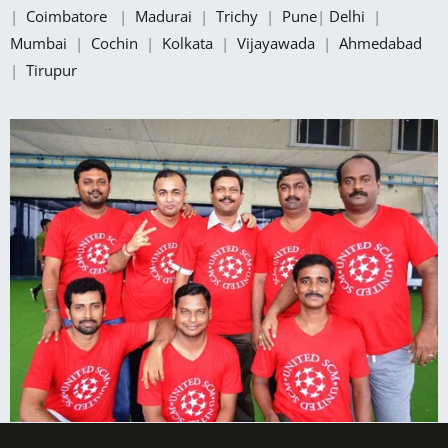
|
Coimbatore
|
Madurai
|
Trichy
|
Pune
|
Delhi
|
Mumbai
|
Cochin
|
Kolkata
|
Vijayawada
|
Ahmedabad
|
Tirupur