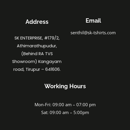
Email
Address
senthil@sk-tshirts.com
SK ENTERPRISE, #179/2,
Athimarathupudur,
(Behind RA TVS
Showroom) Kangayam
road, Tirupur – 641606.
Working Hours
Mon-Fri: 09:00 am – 07:00 pm
Sat: 09:00 am – 5:00pm