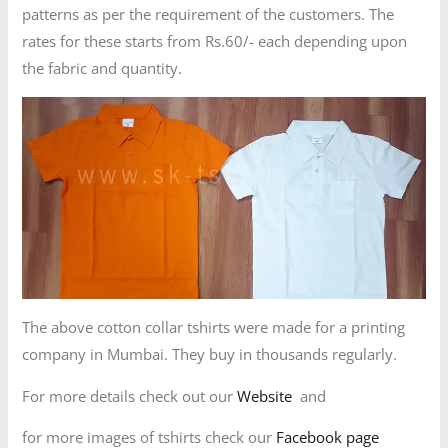
patterns as per the requirement of the customers. The
rates for these starts from Rs.60/- each depending upon
the fabric and quantity.
The above cotton collar tshirts were made for a printing
company in Mumbai. They buy in thousands regularly.
For more details check out our
Website
and
for more images of tshirts check our
Facebook page