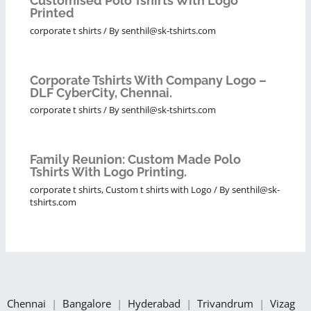
Customised Polo Tshirts With Logo
Printed
corporate t shirts
/ By
senthil@sk-tshirts.com
Corporate Tshirts With Company Logo –
DLF CyberCity, Chennai.
corporate t shirts
/ By
senthil@sk-tshirts.com
Family Reunion: Custom Made Polo
Tshirts With Logo Printing.
corporate t shirts
,
Custom t shirts with Logo
/ By
senthil@sk-
tshirts.com
Chennai
|
Bangalore
|
Hyderabad
|
Trivandrum
|
Vizag