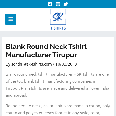
Blank Round Neck Tshirt
Manufacturer Tirupur
By
senthil@sk-tshirts.com
/
10/03/2019
Blank round neck tshirt manufacturer – SK Tshirts are one
of the top blank tshirt manufacturing companies in
Tirupur. Plain tshirts are made and delivered all over India
and abroad.
Round neck, V neck , collar tshirts are made in cotton, poly
cotton and polyester jersey fabrics in any style, color,