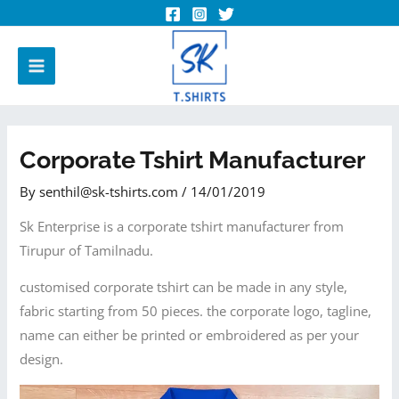
Corporate Tshirt Manufacturer
By
senthil@sk-tshirts.com
/
14/01/2019
Sk Enterprise is a corporate tshirt manufacturer from
Tirupur of Tamilnadu.
customised corporate tshirt can be made in any style,
fabric starting from 50 pieces. the corporate logo, tagline,
name can either be printed or embroidered as per your
design.