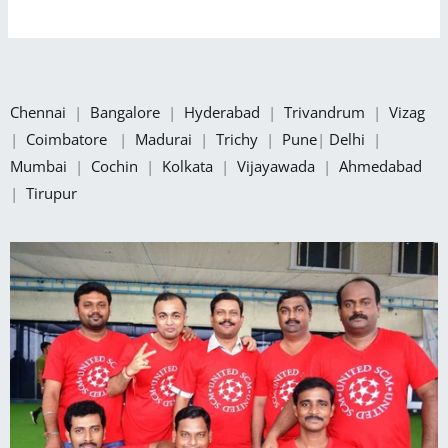
Chennai
|
Bangalore
|
Hyderabad
|
Trivandrum
|
Vizag
|
Coimbatore
|
Madurai
|
Trichy
|
Pune
|
Delhi
|
Mumbai
|
Cochin
|
Kolkata
|
Vijayawada
|
Ahmedabad
|
Tirupur