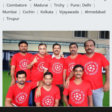
|
Coimbatore
|
Madurai
|
Trichy
|
Pune
|
Delhi
|
Mumbai
|
Cochin
|
Kolkata
|
Vijayawada
|
Ahmedabad
|
Tirupur