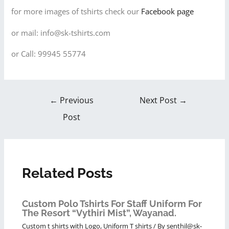
for more images of tshirts check our
Facebook page
or mail: info@sk-tshirts.com
or Call: 99945 55774
←
Previous
Next Post
→
Post
Related Posts
Custom Polo Tshirts For Staff Uniform For
The Resort “Vythiri Mist”, Wayanad.
Custom t shirts with Logo
,
Uniform T shirts
/ By
senthil@sk-