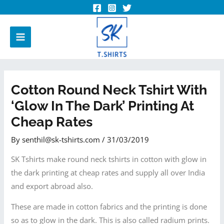
Cotton Round Neck Tshirt With
‘Glow In The Dark’ Printing At
Cheap Rates
By
senthil@sk-tshirts.com
/
31/03/2019
SK Tshirts make round neck tshirts in cotton with glow in
the dark printing at cheap rates and supply all over India
and export abroad also.
These are made in cotton fabrics and the printing is done
so as to glow in the dark. This is also called radium prints.