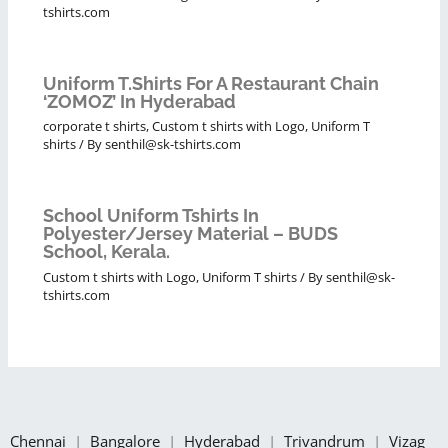
tshirts.com
Uniform T.shirts For A Restaurant Chain
‘ZOMOZ’ In Hyderabad
corporate t shirts
,
Custom t shirts with Logo
,
Uniform T
shirts
/ By
senthil@sk-tshirts.com
School Uniform Tshirts In
Polyester/Jersey Material – BUDS
School, Kerala.
Custom t shirts with Logo
,
Uniform T shirts
/ By
senthil@sk-
tshirts.com
Chennai
|
Bangalore
|
Hyderabad
|
Trivandrum
|
Vizag