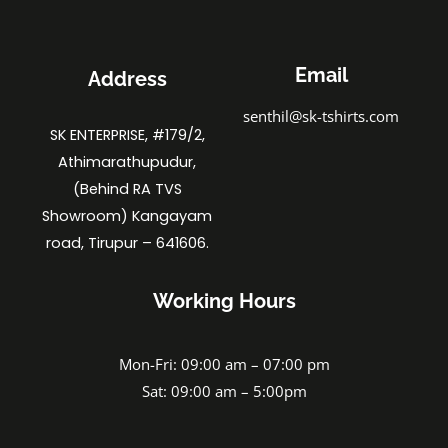
Email
Address
senthil@sk-tshirts.com
SK ENTERPRISE, #179/2,
Athimarathupudur,
(Behind RA TVS
Showroom) Kangayam
road, Tirupur – 641606.
Working Hours
Mon-Fri: 09:00 am – 07:00 pm
Sat: 09:00 am – 5:00pm