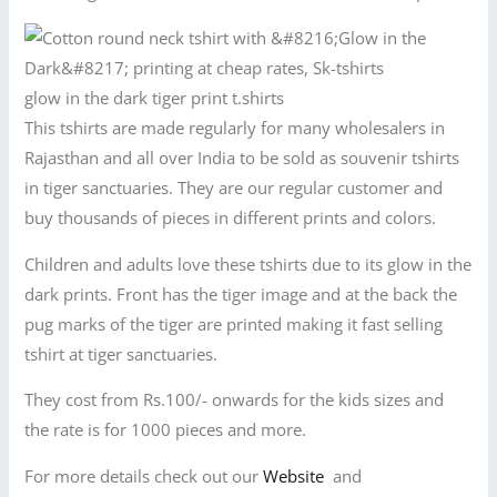
glow in the dark tiger print t.shirts
This tshirts are made regularly for many wholesalers in
Rajasthan and all over India to be sold as souvenir tshirts
in tiger sanctuaries. They are our regular customer and
buy thousands of pieces in different prints and colors.
Children and adults love these tshirts due to its glow in the
dark prints. Front has the tiger image and at the back the
pug marks of the tiger are printed making it fast selling
tshirt at tiger sanctuaries.
They cost from Rs.100/- onwards for the kids sizes and
the rate is for 1000 pieces and more.
For more details check out our
Website
and