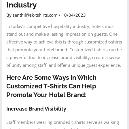
Industry
By
senthil@sk-tshirts.com
/
10/04/2023
In today’s competitive hospitality industry, hotels must
stand out and make a lasting impression on guests. One
effective way to achieve this is through customized t-shirts
that promote your hotel brand. Customized t-shirts can be
a powerful tool to increase brand visibility, create a sense
of unity among staff, and offer a unique guest experience.
Here Are Some Ways In Which
Customized T-Shirts Can Help
Promote Your Hotel Brand:
Increase Brand Visibility
Staff members wearing branded t-shirts serve as walking