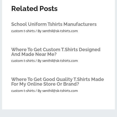
Related Posts
School Uniform Tshirts Manufacturers
custom t-shirts
/ By
senthil@sk-tshirts.com
Where To Get Custom T.shirts Designed
And Made Near Me?
custom t-shirts
/ By
senthil@sk-tshirts.com
Where To Get Good Quality T.shirts Made
For My Online Store Or Brand?
custom t-shirts
/ By
senthil@sk-tshirts.com