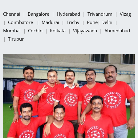
Chennai
|
Bangalore
|
Hyderabad
|
Trivandrum
|
Vizag
|
Coimbatore
|
Madurai
|
Trichy
|
Pune
|
Delhi
|
Mumbai
|
Cochin
|
Kolkata
|
Vijayawada
|
Ahmedabad
|
Tirupur