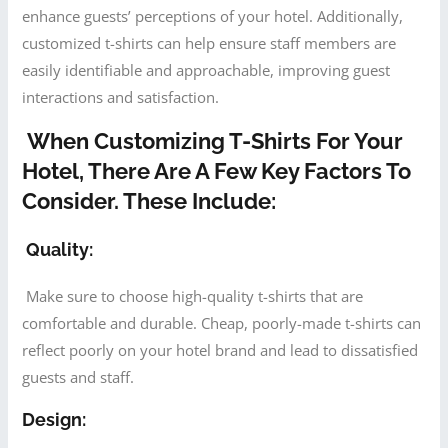
enhance guests’ perceptions of your hotel. Additionally,
customized t-shirts can help ensure staff members are
easily identifiable and approachable, improving guest
interactions and satisfaction.
When Customizing T-Shirts For Your
Hotel, There Are A Few Key Factors To
Consider. These Include:
Quality:
Make sure to choose high-quality t-shirts that are
comfortable and durable. Cheap, poorly-made t-shirts can
reflect poorly on your hotel brand and lead to dissatisfied
guests and staff.
Design: