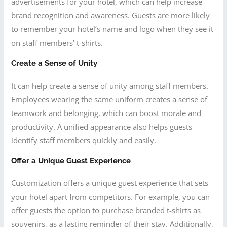
advertisements for your hotel, which can help increase
brand recognition and awareness. Guests are more likely
to remember your hotel’s name and logo when they see it
on staff members’ t-shirts.
Create a Sense of Unity
It can help create a sense of unity among staff members.
Employees wearing the same uniform creates a sense of
teamwork and belonging, which can boost morale and
productivity. A unified appearance also helps guests
identify staff members quickly and easily.
Offer a Unique Guest Experience
Customization offers a unique guest experience that sets
your hotel apart from competitors. For example, you can
offer guests the option to purchase branded t-shirts as
souvenirs, as a lasting reminder of their stay. Additionally,