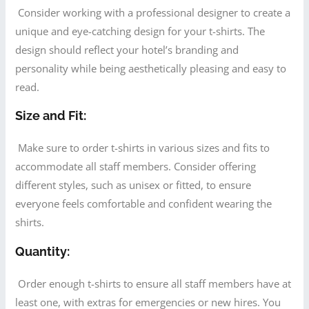
Consider working with a professional designer to create a
unique and eye-catching design for your t-shirts. The
design should reflect your hotel’s branding and
personality while being aesthetically pleasing and easy to
read.
Size and Fit:
Make sure to order t-shirts in various sizes and fits to
accommodate all staff members. Consider offering
different styles, such as unisex or fitted, to ensure
everyone feels comfortable and confident wearing the
shirts.
Quantity:
Order enough t-shirts to ensure all staff members have at
least one, with extras for emergencies or new hires. You