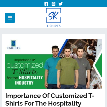
Importance Of Customized T-
Shirts For The Hospitality