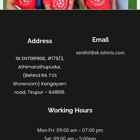
Email
Address
senthil@sk-tshirts.com
SK ENTERPRISE, #179/2,
Athimarathupudur,
(Behind RA TVS
Showroom) Kangayam
road, Tirupur – 641606.
Working Hours
Mon-Fri: 09:00 am – 07:00 pm
Sat: 09:00 am – 5:00pm