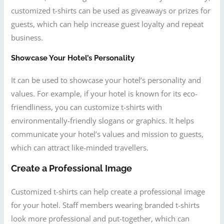
customized t-shirts can be used as giveaways or prizes for
guests, which can help increase guest loyalty and repeat
business.
Showcase Your Hotel’s Personality
It can be used to showcase your hotel’s personality and
values. For example, if your hotel is known for its eco-
friendliness, you can customize t-shirts with
environmentally-friendly slogans or graphics. It helps
communicate your hotel’s values and mission to guests,
which can attract like-minded travellers.
Create a Professional Image
Customized t-shirts can help create a professional image
for your hotel. Staff members wearing branded t-shirts
look more professional and put-together, which can