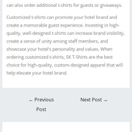
can also order additional t-shirts for guests or giveaways.
Customized t-shirts can promote your hotel brand and
create a memorable guest experience. Investing in high-
quality, well-designed t-shirts can increase brand visibility,
create a sense of unity among staff members, and
showcase your hotel’s personality and values. When
ordering customized t-shirts, SK T-Shirts are the best
choice for high-quality, custom-designed apparel that will
help elevate your hotel brand.
←
Previous
Next Post
→
Post