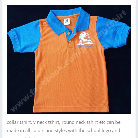
collar tshirt, v neck tshirt, round neck tshirt etc can be
made in all colors and styles with the school logo and