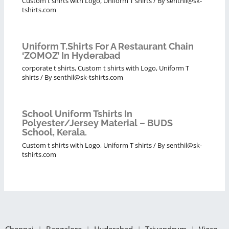
Custom t shirts with Logo
,
Uniform T shirts
/ By
senthil@sk-
tshirts.com
Uniform T.shirts For A Restaurant Chain
‘ZOMOZ’ In Hyderabad
corporate t shirts
,
Custom t shirts with Logo
,
Uniform T
shirts
/ By
senthil@sk-tshirts.com
School Uniform Tshirts In
Polyester/Jersey Material – BUDS
School, Kerala.
Custom t shirts with Logo
,
Uniform T shirts
/ By
senthil@sk-
tshirts.com
Chennai
|
Bangalore
|
Hyderabad
|
Trivandrum
|
Vizag