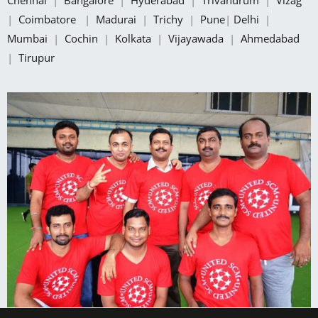
|
Coimbatore
|
Madurai
|
Trichy
|
Pune
|
Delhi
|
Mumbai
|
Cochin
|
Kolkata
|
Vijayawada
|
Ahmedabad
|
Tirupur