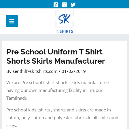
Pre School Uniform T Shirt
Shorts Skirts Manufacturer
By
senthil@sk-tshirts.com
/
01/02/2019
We are Pre school t shirt shorts skirts manufacturers
having our own manufacturing facility in Tirupur,
Tamilnadu.
Pre school kids tshirts , shorts and skirts are made in
cotton, poly-cotton and polyester fabrics in all styles and
sizes.