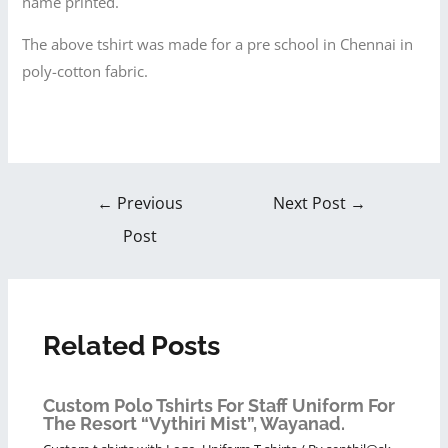
name printed.
The above tshirt was made for a pre school in Chennai in
poly-cotton fabric.
←
Previous
Next Post
→
Post
Related Posts
Custom Polo Tshirts For Staff Uniform For
The Resort “Vythiri Mist”, Wayanad.