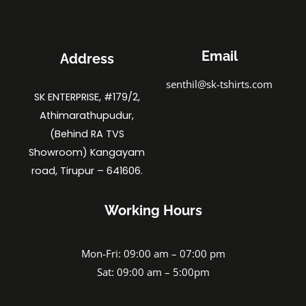
Email
Address
senthil@sk-tshirts.com
SK ENTERPRISE, #179/2,
Athimarathupudur,
(Behind RA TVS
Showroom) Kangayam
road, Tirupur – 641606.
Working Hours
Mon-Fri: 09:00 am – 07:00 pm
Sat: 09:00 am – 5:00pm