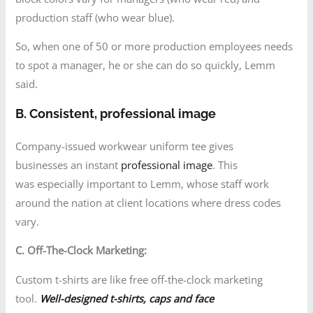
production staff (who wear blue).
So, when one of 50 or more production employees needs
to spot a manager, he or she can do so quickly, Lemm
said.
B. Consistent, professional image
Company-issued workwear uniform tee gives
businesses an instant
professional image
. This
was especially important to Lemm, whose staff work
around the nation at client locations where dress codes
vary.
C. Off-The-Clock Marketing:
Custom t-shirts are like free off-the-clock marketing
tool.
Well-designed t-shirts, caps and face