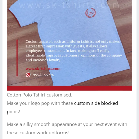
Cotton Polo Tshirt customised.
Make your logo pop with these
custom side blocked
polos!
Make a silky smooth appearance at your next event with
these custom work uniforms!