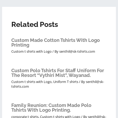
Related Posts
Custom Made Cotton Tshirts With Logo
Printing
Custom t shirts with Logo
/ By
senthil@sk-tshirts.com
Custom Polo Tshirts For Staff Uniform For
The Resort “Vythiri Mist”, Wayanad.
Custom t shirts with Logo
,
Uniform T shirts
/ By
senthil@sk-
tshirts.com
Family Reunion: Custom Made Polo
Tshirts With Logo Printing.
corporate t shirts
,
Custom t shirts with Logo
/ By
senthil@sk-