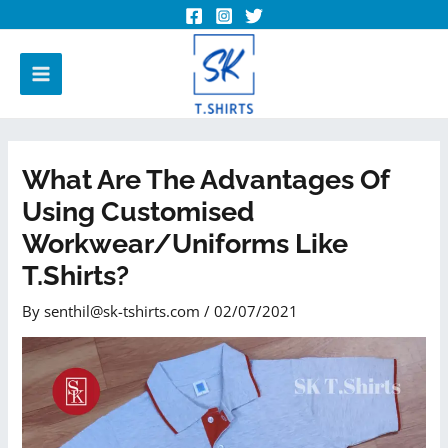
What Are The Advantages Of
Using Customised
Workwear/uniforms Like
T.shirts?
By
senthil@sk-tshirts.com
/
02/07/2021