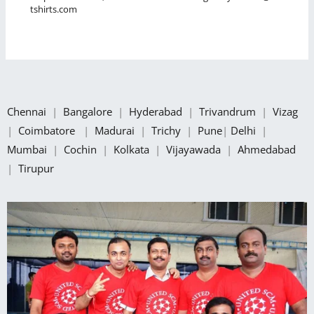
tshirts.com
Chennai
|
Bangalore
|
Hyderabad
|
Trivandrum
|
Vizag
|
Coimbatore
|
Madurai
|
Trichy
|
Pune
|
Delhi
|
Mumbai
|
Cochin
|
Kolkata
|
Vijayawada
|
Ahmedabad
|
Tirupur