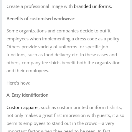
Create a professional image with
branded uniforms.
Benefits of customised workwear
:
Some organizations and companies decide to outfit
employees when implementing a dress code as a policy.
Others provide variety of uniforms for specific job
functions, such as food delivery etc. In these cases and
others, company tee shirts benefit both the organization
and their employees.
Here’s how:
A. Easy identification
Custom apparel
, such as custom printed uniform t.shirts,
not only makes a great first impression with guests, it also
permits employees to stand out in the crowd—a very
important factor when they need to be seen. In fact,