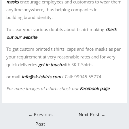
masks
encourage employees and customers to wear them
anytime anywhere, thus helping companies in
building brand identity.
To clear your various doubts about t.shirt making
check
out our website
To get custom printed t.shirts, caps and face masks as per
your requirement at very reasonable rates and for very
quick deliveries
get in touch
with SK T-Shirts.
or mail:
info@sk-tshirts.com
/ Call: 99945 55774
For more images of tshirts check our
Facebook page
←
Previous
Next Post
→
Post