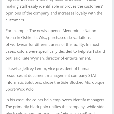
making staff easily identifiable improves the customers’
opinions of the company and increases loyalty with the
customers.
For example: The newly opened Menominee Nation
Arena in Oshkosh, Wis., purchased six variations
of workwear for different areas of the facility. In most
cases, colors were specifically decided to help staff stand
out, said Kate Wyman, director of entertainment.
Likewise, Jeffrey Lemm, vice president of human
resources at document management company STAT
Informatic Solutions, chose the Side-Blocked Micropique
Sport-Wick Polo.
In his case, the colors help employees identify managers.
The primarily black polo unifies the company, while side-
block colors vary for managers (who wear red) and