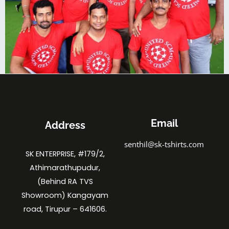
Email
Address
senthil@sk-tshirts.com
SK ENTERPRISE, #179/2,
Athimarathupudur,
(Behind RA TVS
Showroom) Kangayam
road, Tirupur – 641606.