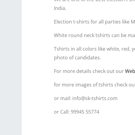
India.
Election t-shirts for all parties l
White round neck tshirts can be mad
Tshirts in all colors like white, re
photo of candidates.
For more details check out our
Web
for more images of tshirts check ou
or mail: info@sk-tshirts.com
or Call: 99945 55774