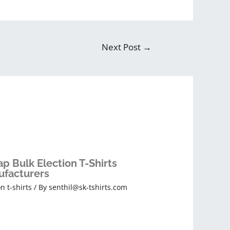
Next Post
→
p Bulk Election T-Shirts
facturers
on t-shirts
/ By
senthil@sk-tshirts.com