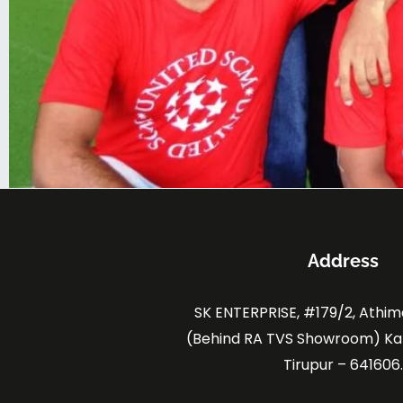
Address
SK ENTERPRISE, #179/2, Athi
(Behind RA TVS Showroom) K
Tirupur – 641606