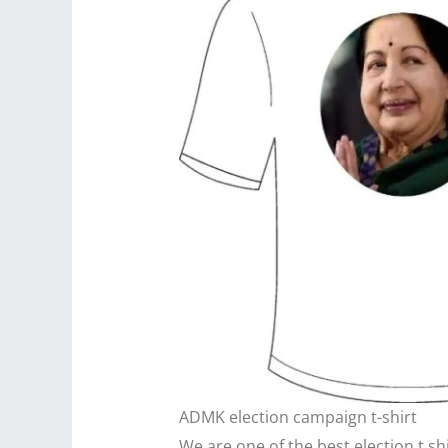
ADMK election campaign t-shirt
We are one of the best election t sh