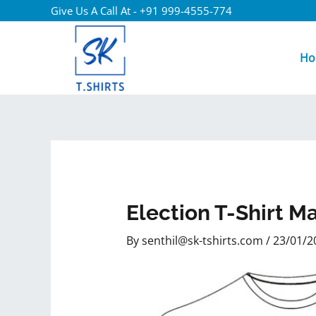
Give Us A Call At - +91 999-4555-774
Ho
Election T-Shirt M
By
senthil@sk-tshirts.com
/
23/01/2