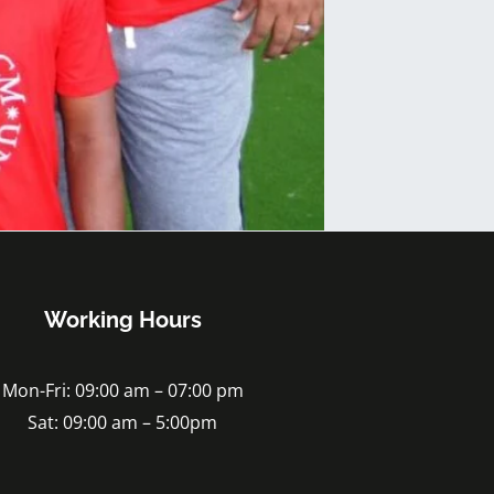
Working Hours
Mon-Fri: 09:00 am – 07:00 pm
Sat: 09:00 am – 5:00pm