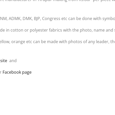
ike MNM, ADMK, DMK, BJP, Congress etc can be done with symbo
e in cotton or polyester fabrics with the photo, name and 
d, yellow, orange etc can be made with photos of any leader,
site
and
r
Facebook page