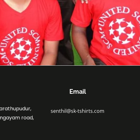
Email
marathupudur,
senthil@sk-tshirts.com
angayam road,
.