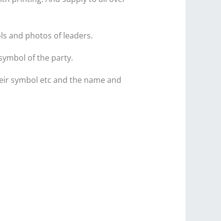
ls and photos of leaders.
symbol of the party.
 their symbol etc and the name and