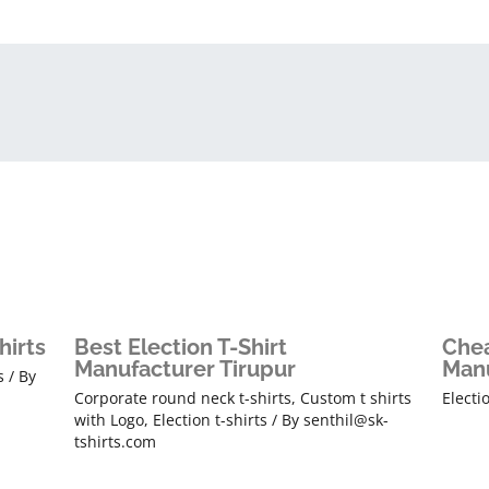
hirts
Best Election T-Shirt
Chea
Manufacturer Tirupur
Manu
s
/ By
Corporate round neck t-shirts
,
Custom t shirts
Electi
with Logo
,
Election t-shirts
/ By
senthil@sk-
tshirts.com