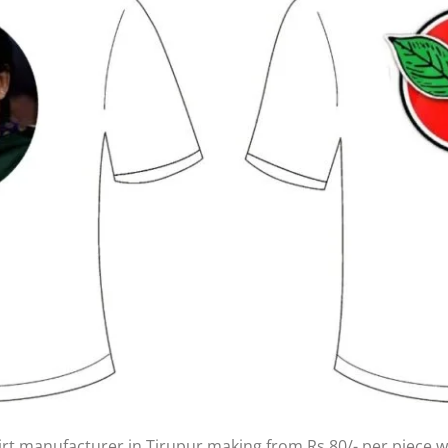
irt manufacturer in Tirupur making from Rs.80/- per piece wi