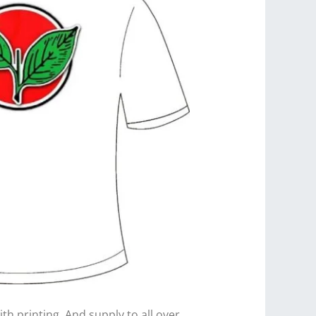
th printing. And supply to all over