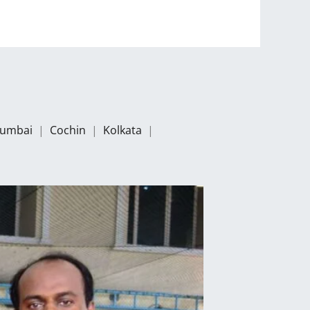
umbai
|
Cochin
|
Kolkata
|