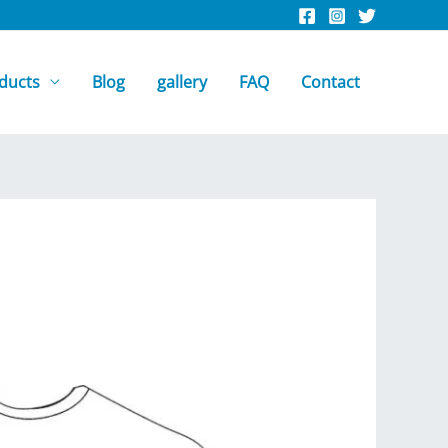
ducts
Blog
gallery
FAQ
Contact