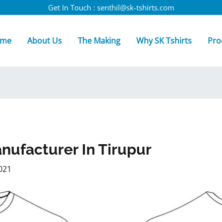
Get In Touch : senthil@sk-tshirts.com
me
About Us
The Making
Why SK Tshirts
Pro
anufacturer In Tirupur
021