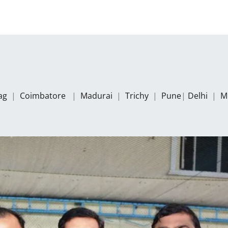
zag
|
Coimbatore
|
Madurai
|
Trichy
|
Pune
|
Delhi
|
M