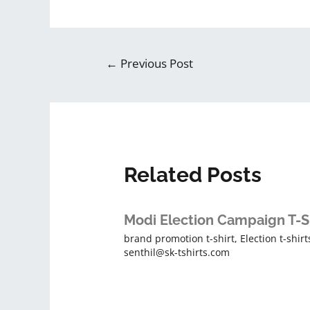
←
Previous Post
Related Posts
Modi Election Campaign T-S
brand promotion t-shirt
,
Election t-shirt
senthil@sk-tshirts.com