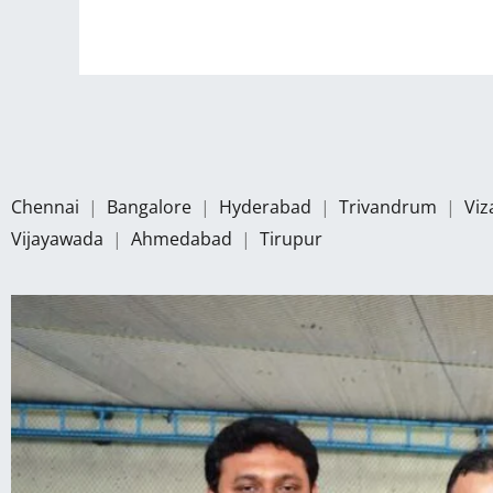
Chennai
|
Bangalore
|
Hyderabad
|
Trivandrum
|
Vi
Vijayawada
|
Ahmedabad
|
Tirupur