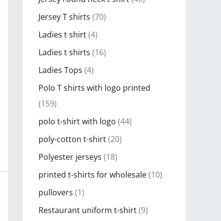
Jersey T shirts
(70)
Ladies t shirt
(4)
Ladies t shirts
(16)
Ladies Tops
(4)
Polo T shirts with logo printed
(159)
polo t-shirt with logo
(44)
poly-cotton t-shirt
(20)
Polyester jerseys
(18)
printed t-shirts for wholesale
(10)
pullovers
(1)
Restaurant uniform t-shirt
(9)