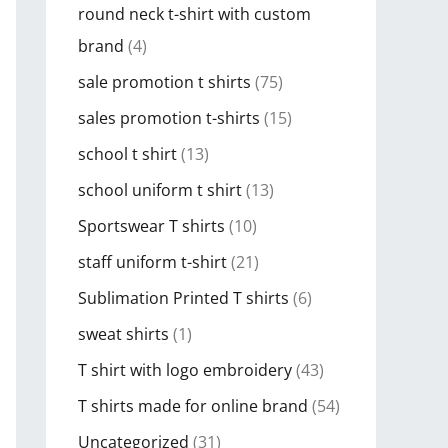
round neck t-shirt with custom
brand
(4)
sale promotion t shirts
(75)
sales promotion t-shirts
(15)
school t shirt
(13)
school uniform t shirt
(13)
Sportswear T shirts
(10)
staff uniform t-shirt
(21)
Sublimation Printed T shirts
(6)
sweat shirts
(1)
T shirt with logo embroidery
(43)
T shirts made for online brand
(54)
Uncategorized
(31)