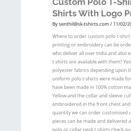
Custom Polo T-Shir
Shirts With Logo P
By
senthil@sk-tshirts.com
/
11/02/2
Where to order custom polo t-shirt 
printing or embroidery can be orde
who deliver all over India and also
t shirts are available with them? Y
polyester fabrics depending upon 
uniform polo t-shirts were made for
have been made in 100% cotton mater
Yellow and the collar and sleeve cuf
embroidered in the front chest and
quantity we can order customised u
pieces can be made and delivered 
polo or collar neck t shirts check ou