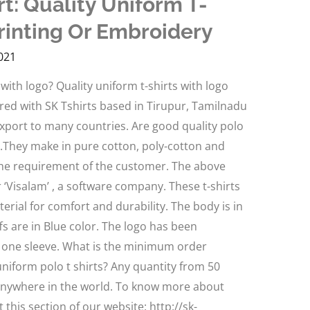
t: Quality Uniform T-
rinting Or Embroidery
021
with logo? Quality uniform t-shirts with logo
red with SK Tshirts based in Tirupur, Tamilnadu
 export to many countries. Are good quality polo
es.They make in pure cotton, poly-cotton and
the requirement of the customer. The above
 ‘Visalam’ , a software company. These t-shirts
ial for comfort and durability. The body is in
fs are in Blue color. The logo has been
 one sleeve. What is the minimum order
niform polo t shirts? Any quantity from 50
anywhere in the world. To know more about
t this section of our website: http://sk-