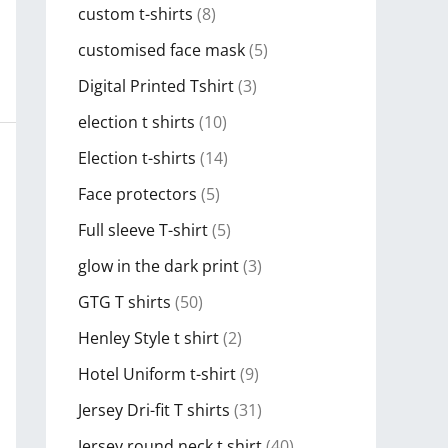
custom t-shirts
(8)
customised face mask
(5)
Digital Printed Tshirt
(3)
election t shirts
(10)
Election t-shirts
(14)
Face protectors
(5)
Full sleeve T-shirt
(5)
glow in the dark print
(3)
GTG T shirts
(50)
Henley Style t shirt
(2)
Hotel Uniform t-shirt
(9)
Jersey Dri-fit T shirts
(31)
Jersey round neck t shirt
(40)