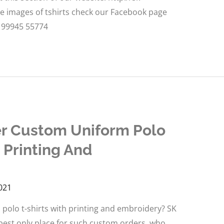
re images of tshirts check our Facebook page
: 99945 55774
er Custom Uniform Polo
 Printing And
021
polo t-shirts with printing and embroidery? SK
t best only place for such custom orders, who