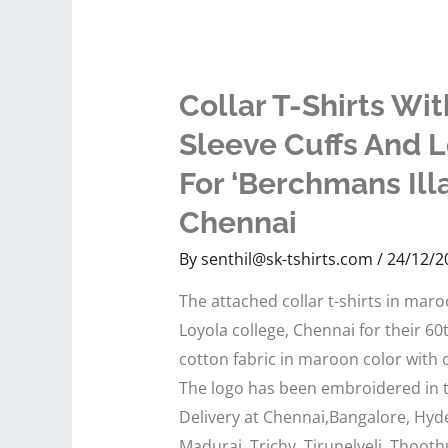
Collar T-Shirts Wit
Sleeve Cuffs And 
For ‘Berchmans Ill
Chennai
By
senthil@sk-tshirts.com
/
24/12/2
The attached collar t-shirts in mar
Loyola college, Chennai for their 6
cotton fabric in maroon color with of
The logo has been embroidered in th
Delivery at Chennai,Bangalore, Hyd
Madurai, Trichy, Tirunelveli, Thooth