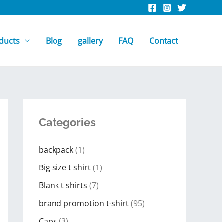
ducts
Blog
gallery
FAQ
Contact
Categories
backpack
(1)
Big size t shirt
(1)
Blank t shirts
(7)
brand promotion t-shirt
(95)
Caps
(3)