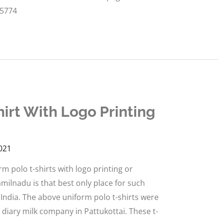
55774
irt With Logo Printing
021
 polo t-shirts with logo printing or
milnadu is that best only place for such
 India. The above uniform polo t-shirts were
g diary milk company in Pattukottai. These t-