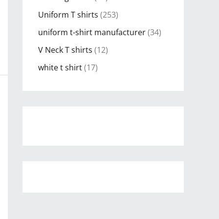
Uniform T shirts
(253)
uniform t-shirt manufacturer
(34)
V Neck T shirts
(12)
white t shirt
(17)