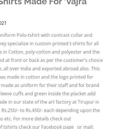
hirts Made For ‘Vajra
021
niform Polo-tshirt with contrast collar and
ey specialize in custom printed t-shirts for all
 in Cotton, poly-cotton and polyester and the
d at front or back as per the customer’s choice
, all over India and exported abroad also. This
 was made in cotton and the logo printed for
e made as uniform for their staff and for brand
sleeve cuffs and green inside the placket add
de in our state of the art factory at Tirupur in
d Rs.250/- to Rs.450/- each depending upon the
gns etc. For more details check out
 tshirts check our Facebook page or mail: