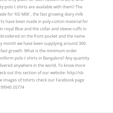
ity polo t shirts are available with them? The
e for ‘KD Milk’ , the fast growing diary milk
rts have been made in poly-cotton material for
in royal Blue and the collar and sleeve cuffs in
mbroidered on the front pocket and the name
ery month we have been supplying around 300-
ir fast growth. What is the minimum order
iform polo t shirts in Bangalore? Any quantity
livered anywhere in the world. To know more
eck out this section of our website: http://sk-
re images of tshirts check our Facebook page
: 99945 55774