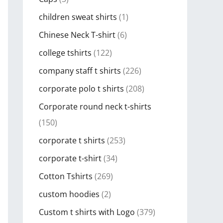
children sweat shirts
(1)
Chinese Neck T-shirt
(6)
college tshirts
(122)
company staff t shirts
(226)
corporate polo t shirts
(208)
Corporate round neck t-shirts
(150)
corporate t shirts
(253)
corporate t-shirt
(34)
Cotton Tshirts
(269)
custom hoodies
(2)
Custom t shirts with Logo
(379)