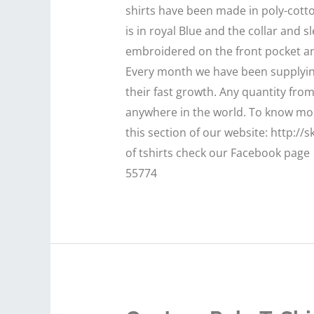
shirts have been made in poly-cotto
is in royal Blue and the collar and 
embroidered on the front pocket an
Every month we have been supplying
their fast growth. Any quantity fro
anywhere in the world. To know more
this section of our website: http://
of tshirts check our Facebook page 
55774