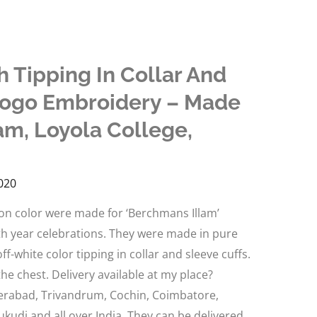
h Tipping In Collar And
Logo Embroidery – Made
am, Loyola College,
020
oon color were made for ‘Berchmans Illam’
0th year celebrations. They were made in pure
f-white color tipping in collar and sleeve cuffs.
e chest. Delivery available at my place?
erabad, Trivandrum, Cochin, Coimbatore,
ukudi and all over India. They can be delivered