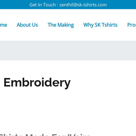
Get In Touch : senthil@sk-tshirts.com
me
About Us
The Making
Why SK Tshirts
Pro
o Embroidery