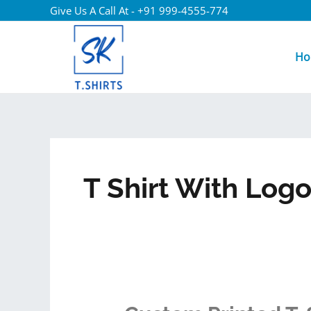
Give Us A Call At - +91 999-4555-774
Ho
T Shirt With Log