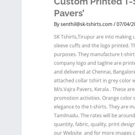
Custom Printed T-S
Pavers’
By
senthil@sk-tshirts.com
/
07/04/2
SK Tshirts,Tirupur are into making u
sleeve cuffs and the logo printed. Th
purposes. They manufacture t-shirts
company logo and tagline are printe
and delivered at Chennai, Bangalore
attached collar tshirt in grey color
M/s.Vajra Pavers, Kerala . These ar
promotion activities. Orange color 
elegance to the t-shirts. They are ma
Tamilnadu. The rates will be aroun
quantity, fabric, quality, print desi
our Website and for more images of