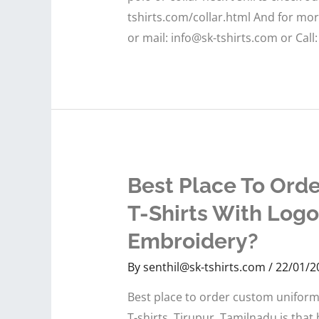
tshirts.com/collar.html And for mo
or mail: info@sk-tshirts.com or Call
Best Place To Ord
T-Shirts With Logo
Embroidery?
By
senthil@sk-tshirts.com
/
22/01/2
Best place to order custom uniform 
T-shirts, Tirupur, Tamilnadu is tha