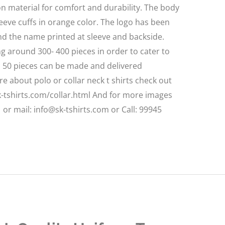
n material for comfort and durability. The body
sleeve cuffs in orange color. The logo has been
d the name printed at sleeve and backside.
 around 300- 400 pieces in order to cater to
m 50 pieces can be made and delivered
 about polo or collar neck t shirts check out
sk-tshirts.com/collar.html And for more images
or mail: info@sk-tshirts.com or Call: 99945