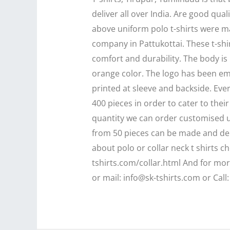
deliver all over India. Are good qual
above uniform polo t-shirts were mad
company in Pattukottai. These t-shi
comfort and durability. The body is 
orange color. The logo has been e
printed at sleeve and backside. Ev
400 pieces in order to cater to the
quantity we can order customised un
from 50 pieces can be made and de
about polo or collar neck t shirts ch
tshirts.com/collar.html And for mo
or mail: info@sk-tshirts.com or Call