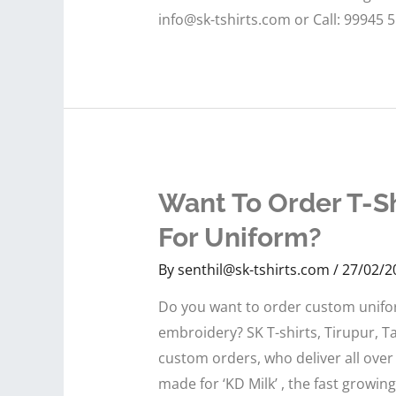
info@sk-tshirts.com or Call: 99945 
Want To Order T-Sh
For Uniform?
By
senthil@sk-tshirts.com
/
27/02/2
Do you want to order custom uniform
embroidery? SK T-shirts, Tirupur, Ta
custom orders, who deliver all over
made for ‘KD Milk’ , the fast growin